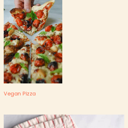
Vegan Pizza