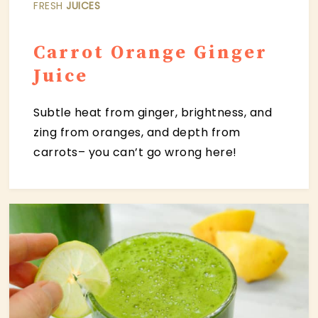
FRESH
JUICES
C
arrot Orange Ginger
Juice
Subtle heat from ginger, brightness, and
zing from oranges, and depth from
carrots– you can’t go wrong here!