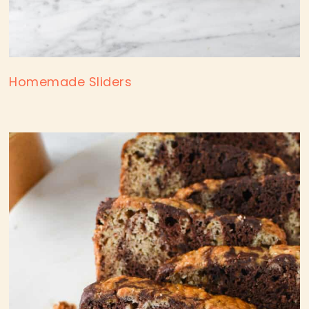
Homemade Sliders