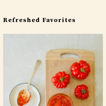
Refreshed Favorites