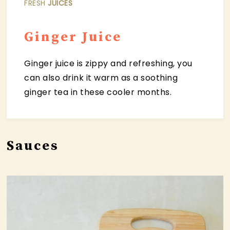
FRESH
JUICES
Ginger Juice
Ginger juice is zippy and refreshing, you
can also drink it warm as a soothing
ginger tea in these cooler months.
Sauces