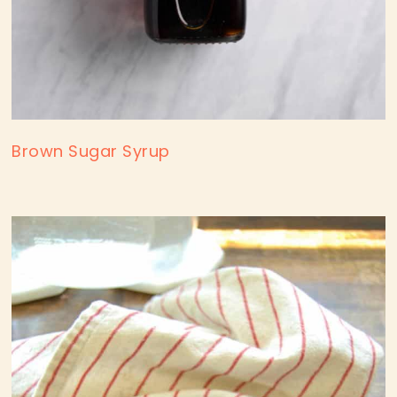
Brown Sugar Syrup