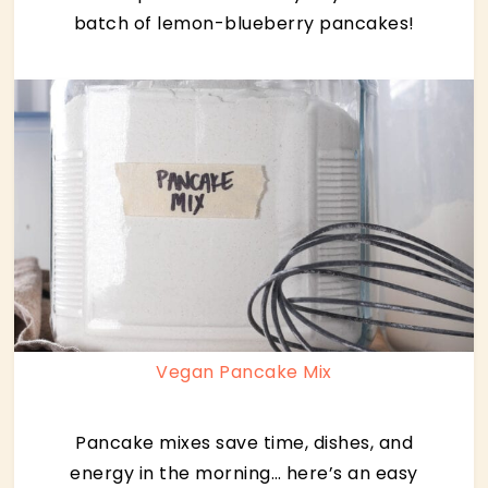
batch of lemon-blueberry pancakes!
Vegan Pancake Mix
Pancake mixes save time, dishes, and
energy in the morning… here’s an easy