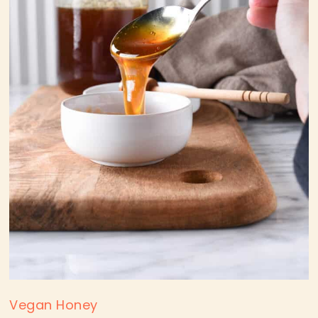
Vegan Honey