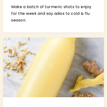
Make a batch of turmeric shots to enjoy
for the week and say adios to cold & flu
season.