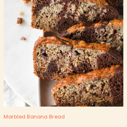
Marbled Banana Bread