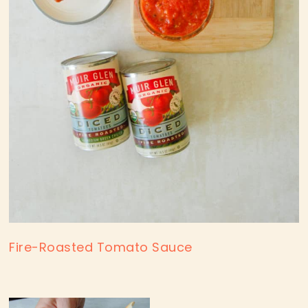
Fire-Roasted Tomato Sauce