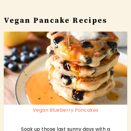
Vegan Pancake Recipes
Vegan Blueberry Pancakes
Soak up those last sunny days with a