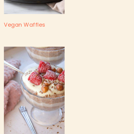
Vegan Waffles