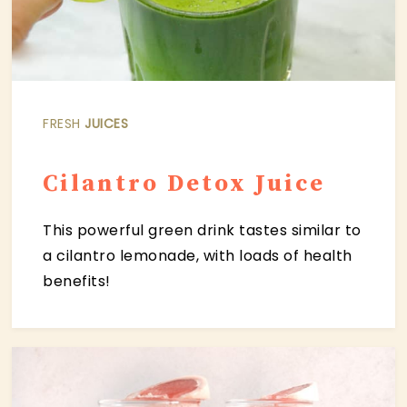
FRESH
JUICES
C
ilantro Detox Juice
This powerful green drink tastes similar to
a cilantro lemonade, with loads of health
benefits!