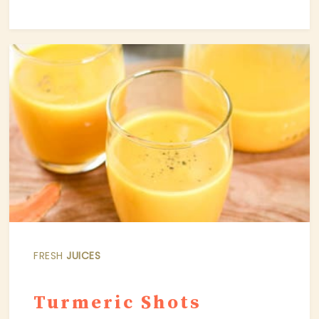
FRESH
JUICES
Turmeric Shots