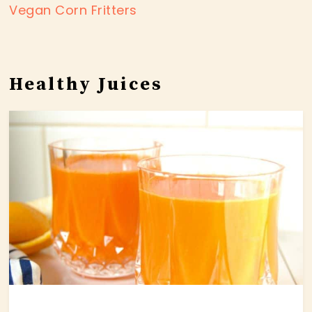
Vegan Corn Fritters
Healthy Juices