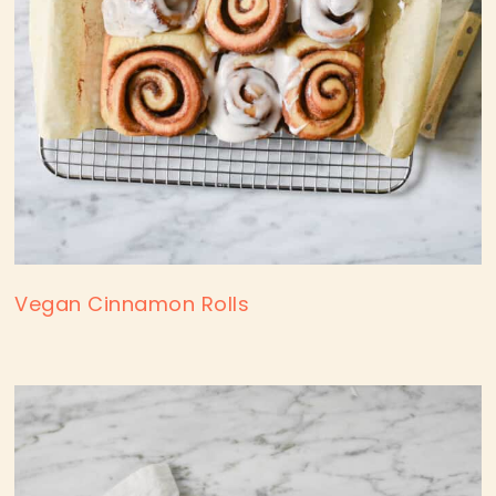
Vegan Cinnamon Rolls