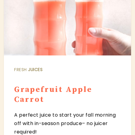
FRESH
JUICES
Grapefruit Apple
Carrot
A perfect juice to start your fall morning
off with in-season produce– no juicer
required!