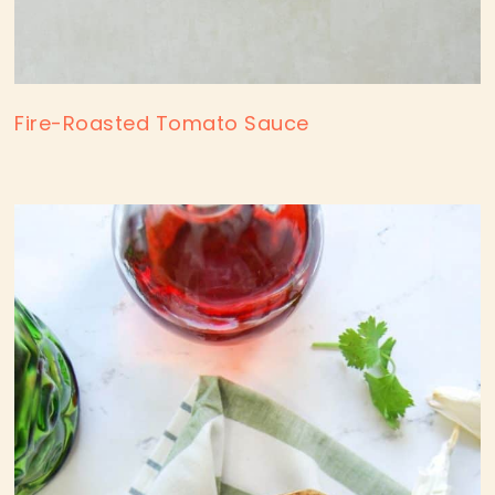
Fire-Roasted Tomato Sauce