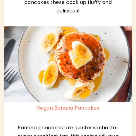
pancakes these cook up fluffy and
delicious!
Vegan Banana Pancakes
Banana pancakes are quintessential for