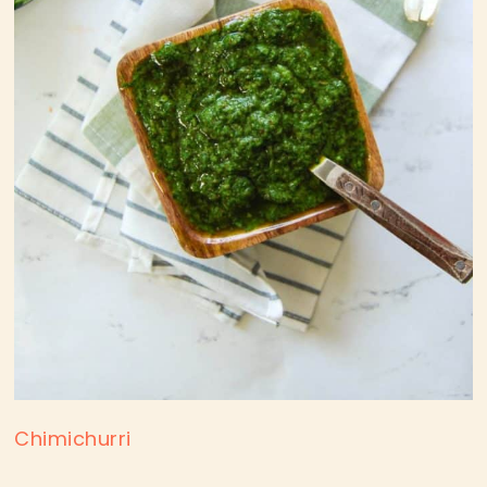
Chimichurri