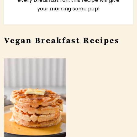
every breakfast fan, this recipe will give
your morning some pep!
Vegan Breakfast Recipes