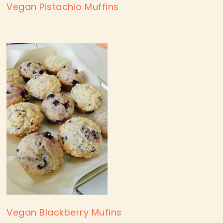
Vegan Pistachio Muffins
Vegan Blackberry Mufins