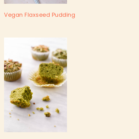
Vegan Flaxseed Pudding