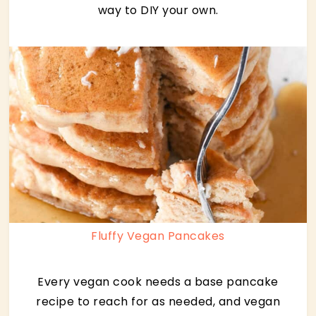
way to DIY your own.
Fluffy Vegan Pancakes
Every vegan cook needs a base pancake
recipe to reach for as needed, and vegan