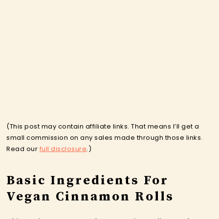
(This post may contain affiliate links. That means I’ll get a
small commission on any sales made through those links.
Read our
full disclosure
.)
Basic Ingredients For
Vegan Cinnamon Rolls