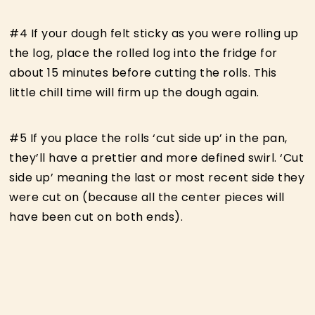
#4 If your dough felt sticky as you were rolling up
the log, place the rolled log into the fridge for
about 15 minutes before cutting the rolls. This
little chill time will firm up the dough again.
#5 If you place the rolls ‘cut side up’ in the pan,
they’ll have a prettier and more defined swirl. ‘Cut
side up’ meaning the last or most recent side they
were cut on (because all the center pieces will
have been cut on both ends).