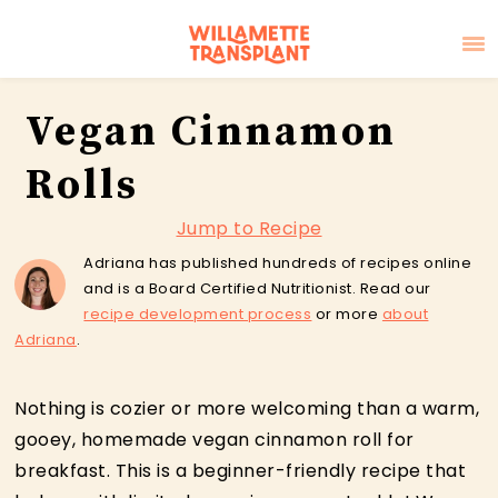
Skip
Skip
Skip
Vegan Cinnamon
to
to
to
primary
main
primary
Rolls
navigation
content
sidebar
Jump to Recipe
Adriana has published hundreds of recipes online
and is a Board Certified Nutritionist. Read our
recipe development process
or more
about
Adriana
.
Nothing is cozier or more welcoming than a warm,
gooey, homemade vegan cinnamon roll for
breakfast. This is a beginner-friendly recipe that