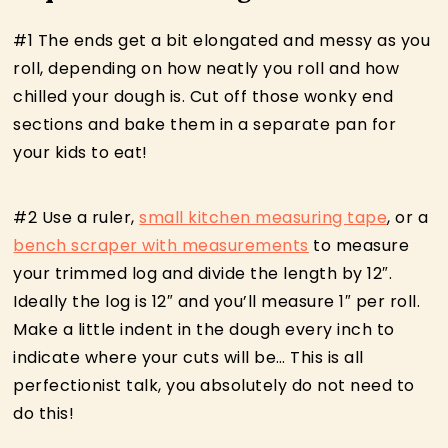
#1 The ends get a bit elongated and messy as you
roll, depending on how neatly you roll and how
chilled your dough is. Cut off those wonky end
sections and bake them in a separate pan for
your kids to eat!
#2 Use a ruler,
small kitchen measuring tape
, or a
bench scraper with measurements
to measure
your trimmed log and divide the length by 12″.
Ideally the log is 12″ and you’ll measure 1″ per roll.
Make a little indent in the dough every inch to
indicate where your cuts will be… This is all
perfectionist talk, you absolutely do not need to
do this!