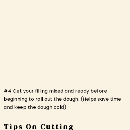
#4 Get your filling mixed and ready before
beginning to roll out the dough. (Helps save time
and keep the dough cold)
Tips On Cutting