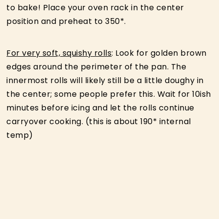
to bake! Place your oven rack in the center
position and preheat to 350*.
For very soft, squishy rolls
: Look for golden brown
edges around the perimeter of the pan. The
innermost rolls will likely still be a little doughy in
the center; some people prefer this. Wait for 10ish
minutes before icing and let the rolls continue
carryover cooking. (this is about 190* internal
temp)