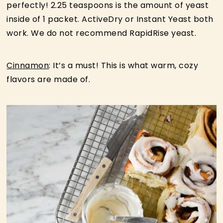
perfectly! 2.25 teaspoons is the amount of yeast
inside of 1 packet. ActiveDry or Instant Yeast both
work. We do not recommend RapidRise yeast.
Cinnamon
: It’s a must! This is what warm, cozy
flavors are made of.