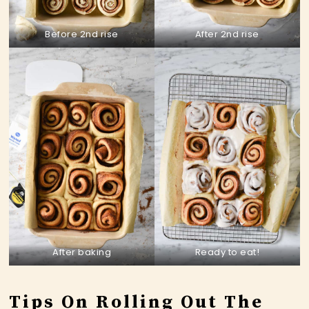
Before 2nd rise
After 2nd rise
After baking
Ready to eat!
Tips On Rolling Out The