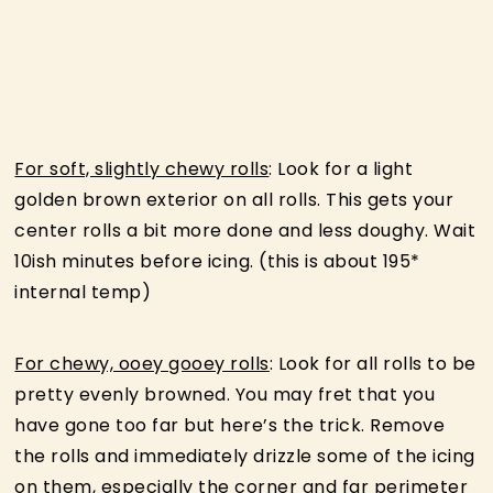
For soft, slightly chewy rolls
: Look for a light
golden brown exterior on all rolls. This gets your
center rolls a bit more done and less doughy. Wait
10ish minutes before icing. (this is about 195*
internal temp)
For chewy, ooey gooey rolls
: Look for all rolls to be
pretty evenly browned. You may fret that you
have gone too far but here’s the trick. Remove
the rolls and immediately drizzle some of the icing
on them, especially the corner and far perimeter