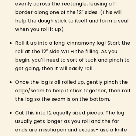
evenly across the rectangle, leaving a 1″
border along one of the 12″ sides. (This will
help the dough stick to itself and form a seal
when you roll it up)
Roll it up into a long, cinnamony log! Start the
roll at the 12″ side WITH the filling. As you
begin, you’ll need to sort of tuck and pinch to
get going, then it will easily roll.
Once the log is all rolled up, gently pinch the
edge/seam to help it stick together, then roll
the log so the seam is on the bottom.
Cut this into 12 equally sized pieces. The log
usually gets longer as you roll and the far
ends are misshapen and excess- use a knife