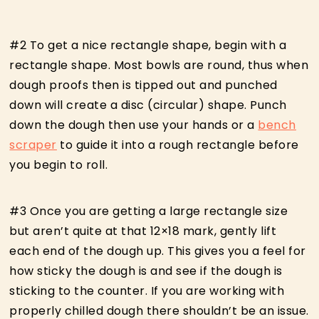
#2 To get a nice rectangle shape, begin with a
rectangle shape. Most bowls are round, thus when
dough proofs then is tipped out and punched
down will create a disc (circular) shape. Punch
down the dough then use your hands or a
bench
scraper
to guide it into a rough rectangle before
you begin to roll.
#3 Once you are getting a large rectangle size
but aren’t quite at that 12×18 mark, gently lift
each end of the dough up. This gives you a feel for
how sticky the dough is and see if the dough is
sticking to the counter. If you are working with
properly chilled dough there shouldn’t be an issue.