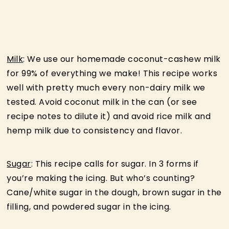
Milk
: We use our homemade coconut-cashew milk
for 99% of everything we make! This recipe works
well with pretty much every non-dairy milk we
tested. Avoid coconut milk in the can (or see
recipe notes to dilute it) and avoid rice milk and
hemp milk due to consistency and flavor.
Sugar
: This recipe calls for sugar. In 3 forms if
you’re making the icing. But who’s counting?
Cane/white sugar in the dough, brown sugar in the
filling, and powdered sugar in the icing.