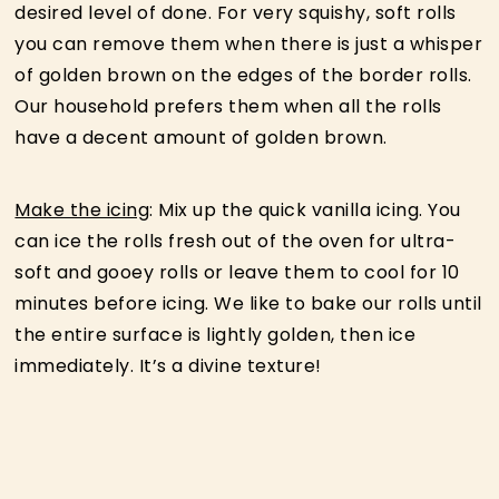
desired level of done. For very squishy, soft rolls
you can remove them when there is just a whisper
of golden brown on the edges of the border rolls.
Our household prefers them when all the rolls
have a decent amount of golden brown.
Make the icing
: Mix up the quick vanilla icing. You
can ice the rolls fresh out of the oven for ultra-
soft and gooey rolls or leave them to cool for 10
minutes before icing. We like to bake our rolls until
the entire surface is lightly golden, then ice
immediately. It’s a divine texture!