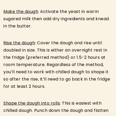
Make the dough
: Activate the yeast in warm
sugared milk then add dry ingredients and knead
in the butter.
Rise the dough
: Cover the dough and rise until
doubled in size. This is either an overnight rest in
the fridge (preferred method) or 1.5-2 hours at
room temperature. Regardless of the method,
you’ll need to work with chilled dough to shape it
so after the rise, it’ll need to go back in the fridge
for at least 2 hours.
Shape the dough into rolls
: This is easiest with
chilled dough. Punch down the dough and flatten