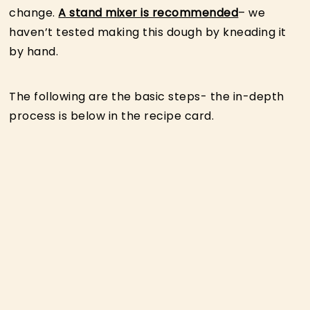
change.
A stand mixer is recommended
– we
haven’t tested making this dough by kneading it
by hand.
The following are the basic steps- the in-depth
process is below in the recipe card.