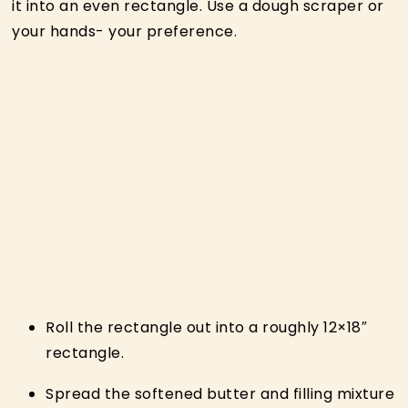
it into an even rectangle. Use a dough scraper or
your hands- your preference.
Roll the rectangle out into a roughly 12×18″
rectangle.
Spread the softened butter and filling mixture