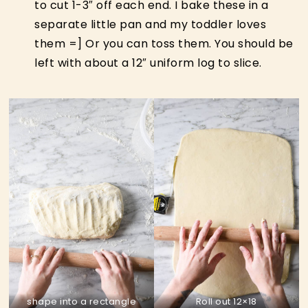
to cut 1-3″ off each end. I bake these in a
separate little pan and my toddler loves
them =] Or you can toss them. You should be
left with about a 12″ uniform log to slice.
shape into a rectangle
Roll out 12×18