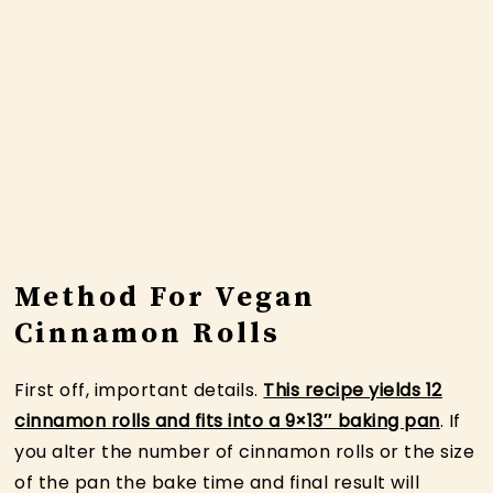
Method For Vegan
Cinnamon Rolls
First off, important details.
This recipe yields 12
cinnamon rolls and fits into a 9×13″ baking pan
. If
you alter the number of cinnamon rolls or the size
of the pan the bake time and final result will