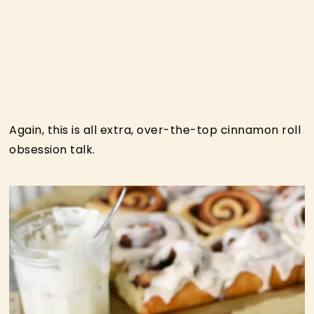
Again, this is all extra, over-the-top cinnamon roll
obsession talk.