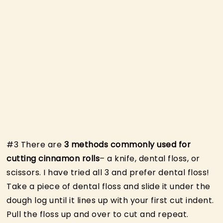
#3 There are
3 methods commonly used for
cutting cinnamon rolls
– a knife, dental floss, or
scissors. I have tried all 3 and prefer dental floss!
Take a piece of dental floss and slide it under the
dough log until it lines up with your first cut indent.
Pull the floss up and over to cut and repeat.