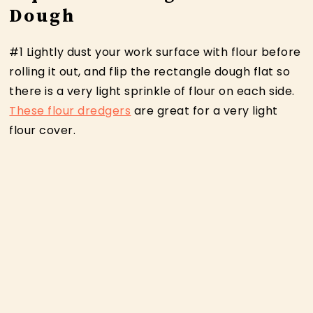
Dough
#1 Lightly dust your work surface with flour before
rolling it out, and flip the rectangle dough flat so
there is a very light sprinkle of flour on each side.
These flour dredgers
are great for a very light
flour cover.