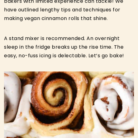
bakers with limited experience can tackle! We
have outlined lengthy tips and techniques for
making vegan cinnamon rolls that shine.
A stand mixer is recommended. An overnight
sleep in the fridge breaks up the rise time. The
easy, no-fuss icing is delectable. Let’s go bake!