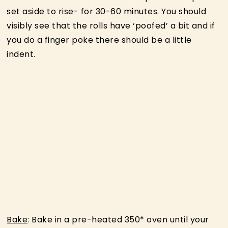
set aside to rise- for 30-60 minutes. You should
visibly see that the rolls have ‘poofed’ a bit and if
you do a finger poke there should be a little
indent.
Bake
: Bake in a pre-heated 350* oven until your