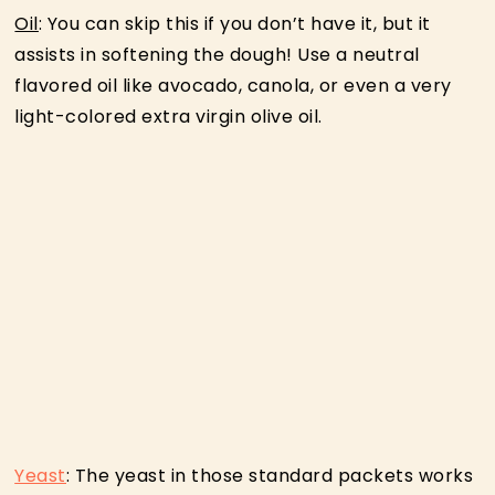
Oil
: You can skip this if you don’t have it, but it
assists in softening the dough! Use a neutral
flavored oil like avocado, canola, or even a very
light-colored extra virgin olive oil.
Yeast
: The yeast in those standard packets works