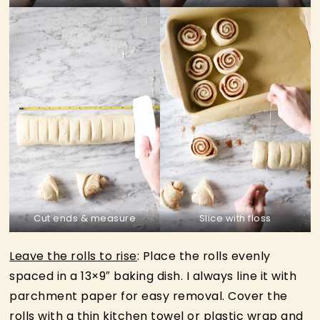
Cut ends & measure
Slice with floss
Leave the rolls to rise
: Place the rolls evenly
spaced in a 13×9″ baking dish. I always line it with
parchment paper for easy removal. Cover the
rolls with a thin kitchen towel or plastic wrap and