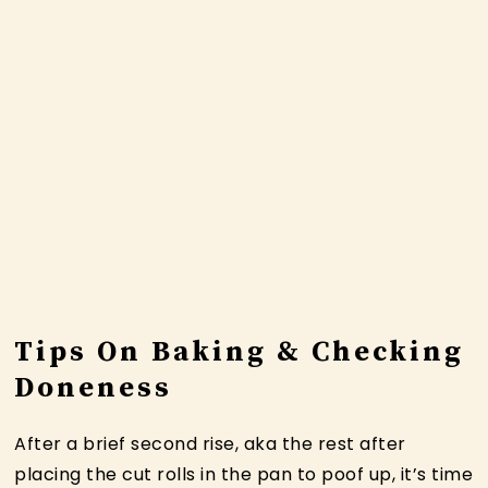
Tips On Baking & Checking
Doneness
After a brief second rise, aka the rest after
placing the cut rolls in the pan to poof up, it’s time