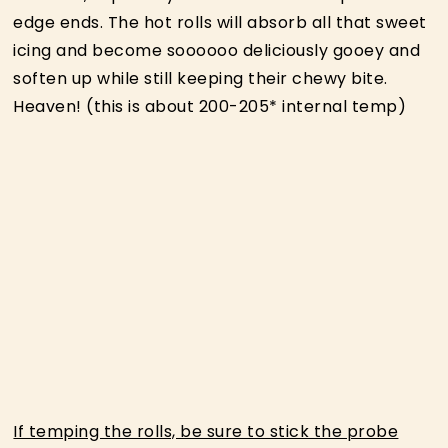
edge ends. The hot rolls will absorb all that sweet
icing and become soooooo deliciously gooey and
soften up while still keeping their chewy bite.
Heaven! (this is about 200-205* internal temp)
If temping the rolls, be sure to stick the probe