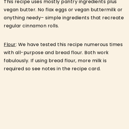
This recipe uses mostly pantry ingredients plus
vegan butter. No flax eggs or vegan buttermilk or
anything needy– simple ingredients that recreate
regular cinnamon rolls.
Flour
: We have tested this recipe numerous times
with all-purpose and bread flour. Both work
fabulously. If using bread flour, more milk is
required so see notes in the recipe card.