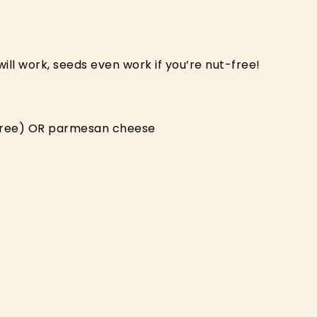
ill work, seeds even work if you’re nut-free!
y-free) OR parmesan cheese