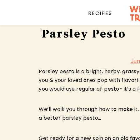
RECIPES
Skip
Skip
Skip
Parsley Pesto
to
to
to
primary
main
primary
navigation
content
sidebar
Jum
Parsley pesto is a bright, herby, gras
you & your loved ones pop with flavor! 
you would use regular ol’ pesto- it’s a 
We’ll walk you through how to make it,
a better parsley pesto…
Get ready for a new spin on an old favo