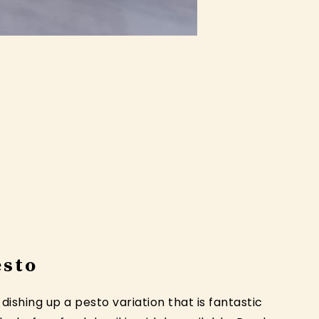
esto
ishing up a pesto variation that is fantastic