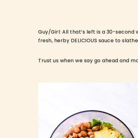
Guy/Girl: All that’s left is a 30-second
fresh, herby DELICIOUS sauce to slathe
Trust us when we say go ahead and ma