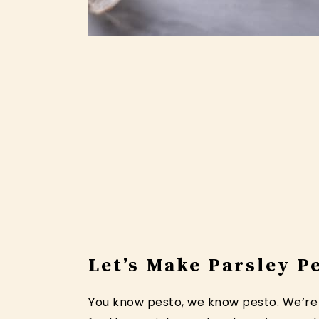
Let’s Make Parsley P
You know pesto, we know pesto. We’re d