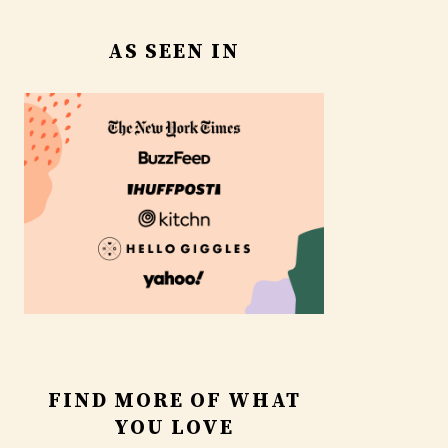
AS SEEN IN
FIND MORE OF WHAT
YOU LOVE