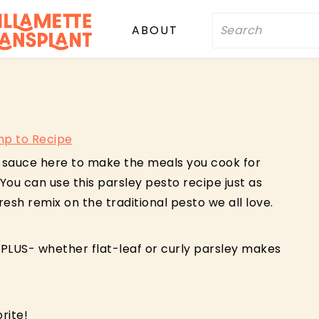
Search
ABOUT
p to Recipe
sy sauce here to make the meals you cook for
You can use this parsley pesto recipe just as
fresh remix on the traditional pesto we all love.
 PLUS- whether flat-leaf or curly parsley makes
rite!