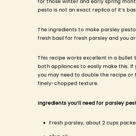
for those winter and early spring month
pesto is not an exact replica of it’s ba
The ingredients to make parsley pesto
fresh basil for fresh parsley and you ar
This recipe works excellent in a bull
both appliances to easily make this. If 
you may need to double the recipe or fe
finely-chopped texture.
Ingredients you’ll need for parsley pes
Fresh parsley, about 2 cups pack