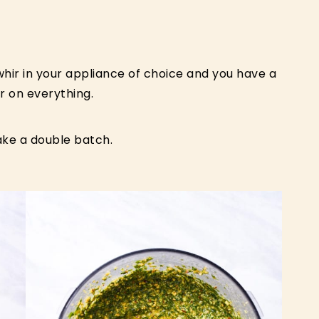
 whir in your appliance of choice and you have a
r on everything.
ke a double batch.