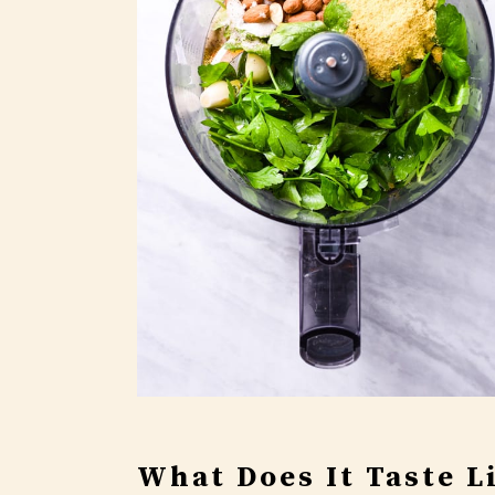
What Does It Taste L