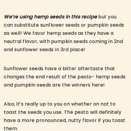
We’re using hemp seeds in this recipe
but you
can substitute sunflower seeds or pumpkin seeds
as well! We favor hemp seeds as they have a
neutral flavor, with pumpkin seeds coming in 2nd
and sunflower seeds in 3rd place!
Sunflower seeds have a bitter aftertaste that
changes the end result of the pesto- hemp seeds
and pumpkin seeds are the winners here!
Also, it’s really up to you on whether on not to
toast the seeds you use. The pesto will definitely
have a more pronounced, nutty flavor if you toast
them.