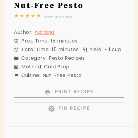
Nut-Free Pesto
★
★
★
★
★
5
from
4
reviews
Author:
Adriana
Prep Time:
15 minutes
Total Time:
15 minutes
Yield:
~ 1 cup
Category:
Pesto Recipes
Method:
Cold Prep
Cuisine:
Nut-Free Pesto
PRINT RECIPE
PIN RECIPE