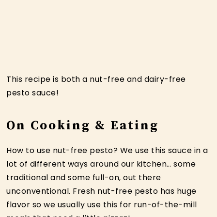
This recipe is both a nut-free and dairy-free
pesto sauce!
On Cooking & Eating
How to use nut-free pesto? We use this sauce in a
lot of different ways around our kitchen… some
traditional and some full-on, out there
unconventional. Fresh nut-free pesto has huge
flavor so we usually use this for run-of-the-mill