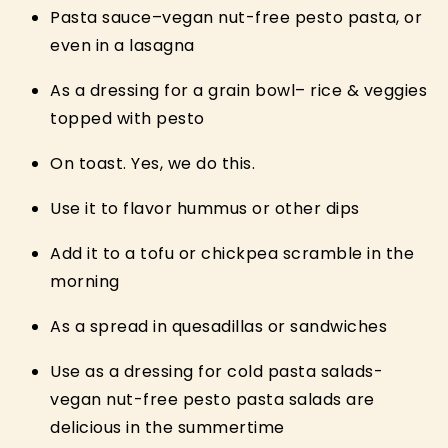
Pasta sauce–vegan nut-free pesto pasta, or
even in a lasagna
As a dressing for a grain bowl– rice & veggies
topped with pesto
On toast. Yes, we do this.
Use it to flavor hummus or other dips
Add it to a tofu or chickpea scramble in the
morning
As a spread in quesadillas or sandwiches
Use as a dressing for cold pasta salads-
vegan nut-free pesto pasta salads are
delicious in the summertime