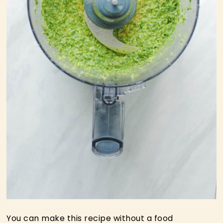
You can make this recipe without a food