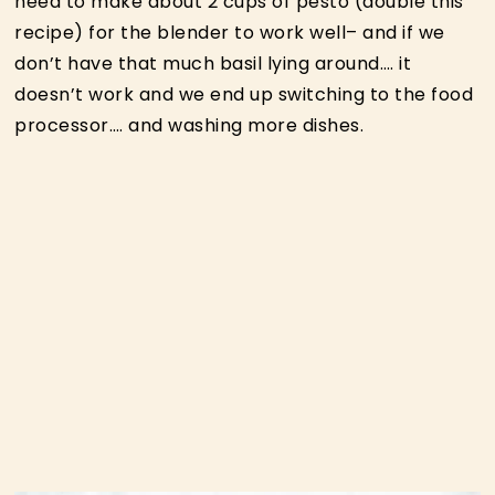
need to make about 2 cups of pesto (double this
recipe) for the blender to work well– and if we
don’t have that much basil lying around…. it
doesn’t work and we end up switching to the food
processor…. and washing more dishes.