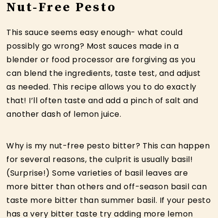
Nut-Free Pesto
This sauce seems easy enough- what could
possibly go wrong? Most sauces made in a
blender or food processor are forgiving as you
can blend the ingredients, taste test, and adjust
as needed. This recipe allows you to do exactly
that! I’ll often taste and add a pinch of salt and
another dash of lemon juice.
Why is my nut-free pesto bitter? This can happen
for several reasons, the culprit is usually basil!
(Surprise!) Some varieties of basil leaves are
more bitter than others and off-season basil can
taste more bitter than summer basil. If your pesto
has a very bitter taste try adding more lemon