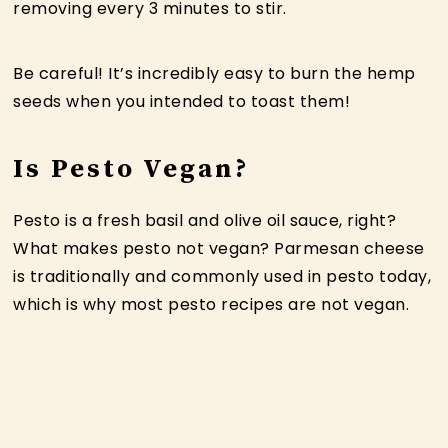
removing every 3 minutes to stir.
Be careful! It’s incredibly easy to burn the hemp
seeds when you intended to toast them!
Is Pesto Vegan?
Pesto is a fresh basil and olive oil sauce, right?
What makes pesto not vegan? Parmesan cheese
is traditionally and commonly used in pesto today,
which is why most pesto recipes are not vegan.