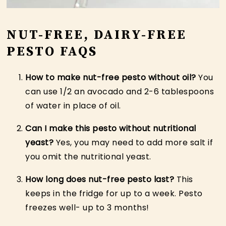
NUT-FREE, DAIRY-FREE
PESTO FAQS
How to make nut-free pesto without oil?
You
can use 1/2 an avocado and 2-6 tablespoons
of water in place of oil.
Can I make this pesto without nutritional
yeast?
Yes, you may need to add more salt if
you omit the nutritional yeast.
How long does nut-free pesto last?
This
keeps in the fridge for up to a week. Pesto
freezes well- up to 3 months!