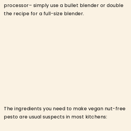
processor– simply use a bullet blender or double
the recipe for a full-size blender.
The ingredients you need to make vegan nut-free
pesto are usual suspects in most kitchens: