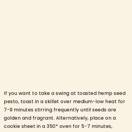
If you want to take a swing at toasted hemp seed
pesto, toast in a skillet over medium-low heat for
7-9 minutes stirring frequently until seeds are
golden and fragrant. Alternatively, place on a
cookie sheet in a 350* oven for 5-7 minutes,