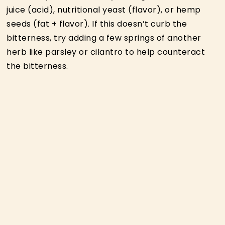
juice (acid), nutritional yeast (flavor), or hemp
seeds (fat + flavor). If this doesn’t curb the
bitterness, try adding a few springs of another
herb like parsley or cilantro to help counteract
the bitterness.