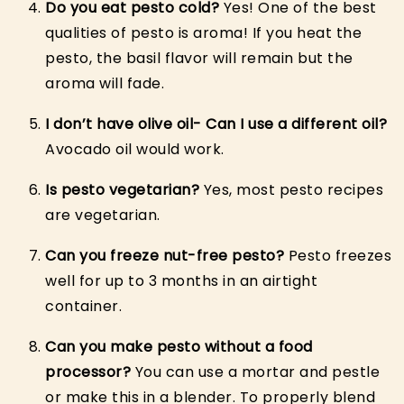
Do you eat pesto cold?
Yes! One of the best
qualities of pesto is aroma! If you heat the
pesto, the basil flavor will remain but the
aroma will fade.
I don’t have olive oil- Can I use a different oil?
Avocado oil would work.
Is pesto vegetarian?
Yes, most pesto recipes
are vegetarian.
Can you freeze nut-free pesto?
Pesto freezes
well for up to 3 months in an airtight
container.
Can you make pesto without a food
processor?
You can use a mortar and pestle
or make this in a blender. To properly blend