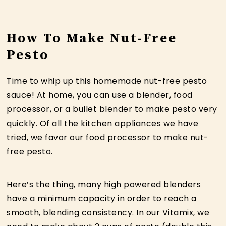
How To Make Nut-Free
Pesto
Time to whip up this homemade nut-free pesto
sauce! At home, you can use a blender, food
processor, or a bullet blender to make pesto very
quickly. Of all the kitchen appliances we have
tried, we favor our food processor to make nut-
free pesto.
Here’s the thing, many high powered blenders
have a minimum capacity in order to reach a
smooth, blending consistency. In our Vitamix, we