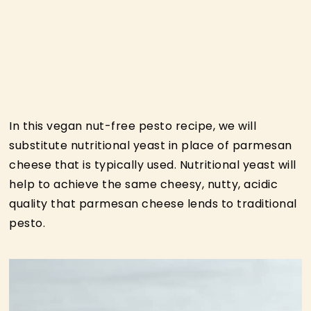
In this vegan nut-free pesto recipe, we will
substitute nutritional yeast in place of parmesan
cheese that is typically used. Nutritional yeast will
help to achieve the same cheesy, nutty, acidic
quality that parmesan cheese lends to traditional
pesto.