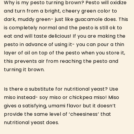
Why is my pesto turning brown? Pesto will oxidize
and turn from a bright, cheery green color to
dark, muddy green- just like guacamole does. This
is completely normal and the pesto is still ok to
eat and will taste delicious! If you are making the
pesto in advance of using it- you can pour a thin
layer of oil on top of the pesto when you store it,
this prevents air from reaching the pesto and
turning it brown.
Is there a substitute for nutritional yeast? Use
miso instead- soy miso or chickpea miso! Miso
gives a satisfying, umami flavor but it doesn’t
provide the same level of ‘cheesiness’ that
nutritional yeast does.