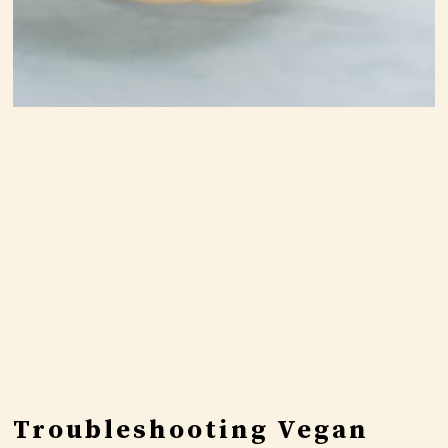
Troubleshooting Vegan