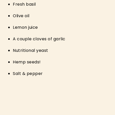
Fresh basil
Olive oil
Lemon juice
A couple cloves of garlic
Nutritional yeast
Hemp seeds!
Salt & pepper