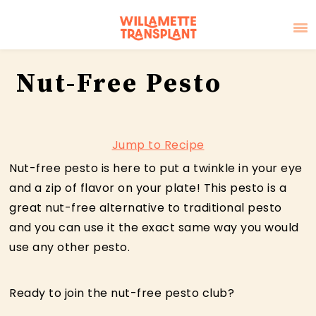
Skip
Skip
Skip
Nut-Free Pesto
to
to
to
primary
main
primary
navigation
content
sidebar
Jump to Recipe
Nut-free pesto is here to put a twinkle in your eye
and a zip of flavor on your plate! This pesto is a
great nut-free alternative to traditional pesto
and you can use it the exact same way you would
use any other pesto.
Ready to join the nut-free pesto club?