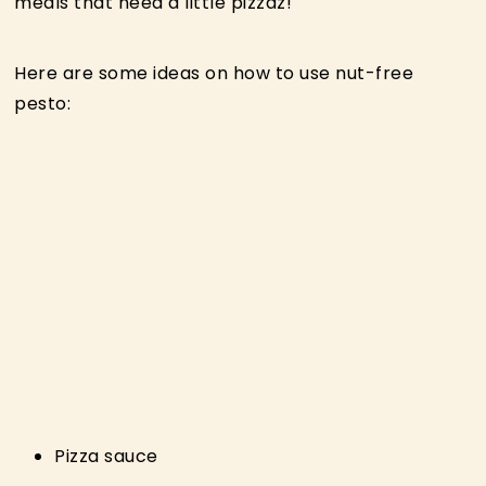
meals that need a little pizzaz!
Here are some ideas on how to use nut-free
pesto:
Pizza sauce