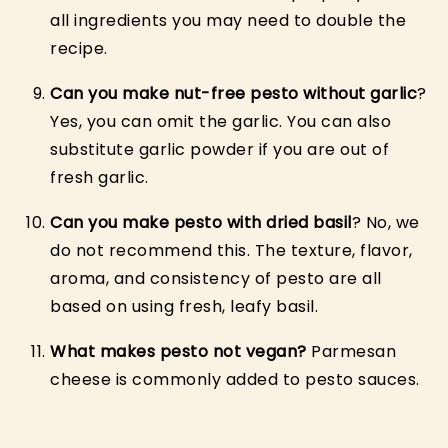
all ingredients you may need to double the
recipe.
Can you make nut-free pesto without garlic
?
Yes, you can omit the garlic. You can also
substitute garlic powder if you are out of
fresh garlic.
Can you make pesto with dried basil
? No, we
do not recommend this. The texture, flavor,
aroma, and consistency of pesto are all
based on using fresh, leafy basil.
What makes pesto not vegan?
Parmesan
cheese is commonly added to pesto sauces.