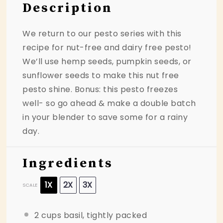
Description
We return to our pesto series with this
recipe for nut-free and dairy free pesto!
We’ll use hemp seeds, pumpkin seeds, or
sunflower seeds to make this nut free
pesto shine. Bonus: this pesto freezes
well- so go ahead & make a double batch
in your blender to save some for a rainy
day.
Ingredients
1X
2X
3X
SCALE
2 cups
basil, tightly packed