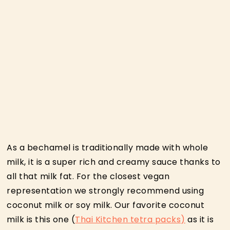
As a bechamel is traditionally made with whole
milk, it is a super rich and creamy sauce thanks to
all that milk fat. For the closest vegan
representation we strongly recommend using
coconut milk or soy milk. Our favorite coconut
milk is this one (
Thai Kitchen tetra packs)
as it is