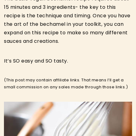
15 minutes and 3 ingredients- the key to this
recipe is the technique and timing. Once you have
the art of the bechamel in your toolkit, you can
expand on this recipe to make so many different
sauces and creations.
It’s SO easy and SO tasty.
(This post may contain affiliate links. That means I’ll get a
small commission on any sales made through those links.)