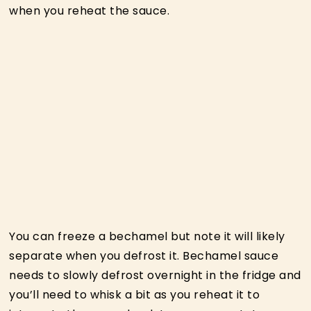
when you reheat the sauce.
You can freeze a bechamel but note it will likely
separate when you defrost it. Bechamel sauce
needs to slowly defrost overnight in the fridge and
you’ll need to whisk a bit as you reheat it to