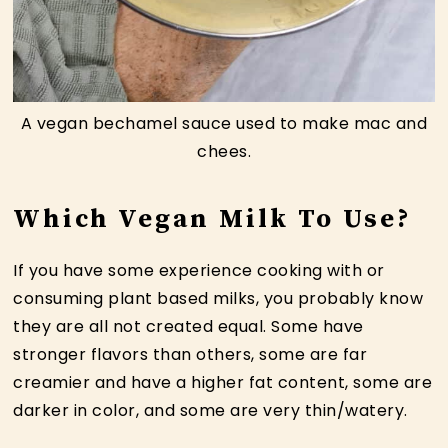
A vegan bechamel sauce used to make mac and
chees.
Which Vegan Milk To Use?
If you have some experience cooking with or
consuming plant based milks, you probably know
they are all not created equal. Some have
stronger flavors than others, some are far
creamier and have a higher fat content, some are
darker in color, and some are very thin/watery.