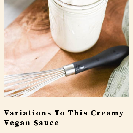
Variations To This Creamy
Vegan Sauce