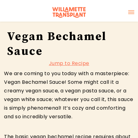
Skip
Skip
Skip
Vegan Bechamel
to
to
to
primary
main
primary
Sauce
navigation
content
sidebar
Jump to Recipe
We are coming to you today with a masterpiece:
Vegan Bechamel Sauce! Some might call it a
creamy vegan sauce, a vegan pasta sauce, or a
vegan white sauce; whatever you call it, this sauce
is simply phenomenal! It’s cozy and comforting
and so incredibly versatile.
The basic vegan bechamel recipe requires about