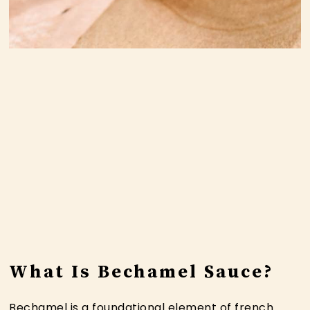
What Is Bechamel Sauce?
Bechamel is a foundational element of french