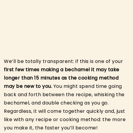
We’ll be totally transparent: if this is one of your
first few times making a bechamel it may take
longer than 15 minutes as the cooking method
may be new to you.
You might spend time going
back and forth between the recipe, whisking the
bechamel, and double checking as you go.
Regardless, it will come together quickly and, just
like with any recipe or cooking method: the more
you make it, the faster you’ll become!