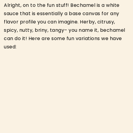
Alright, on to the fun stuff! Bechamel is a white
sauce that is essentially a base canvas for any
flavor profile you can imagine. Herby, citrusy,
spicy, nutty, briny, tangy– you name it, bechamel
can do it! Here are some fun variations we have
used: