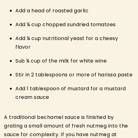
Add a head of roasted garlic
Add ¼ cup chopped sundried tomatoes
Add ¼ cup nutritional yeast for a cheesy
flavor
Sub ¼ cup of the milk for white wine
Stir in 2 tablespoons or more of harissa paste
Add 1 tablespoon of mustard for a mustard
cream sauce
A traditional bechamel sauce is finished by
grating a small amount of fresh nutmeg into the
sauce for complexity. If you have nutmeg at