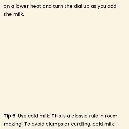
on a lower heat and turn the dial up as you add
the milk.
Tip 6:
Use cold milk: This is a classic rule in roux-
making! To avoid clumps or curdling, cold milk