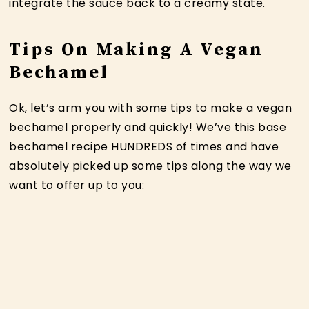
integrate the sauce back to a creamy state.
Tips On Making A Vegan
Bechamel
Ok, let’s arm you with some tips to make a vegan
bechamel properly and quickly! We’ve this base
bechamel recipe HUNDREDS of times and have
absolutely picked up some tips along the way we
want to offer up to you: