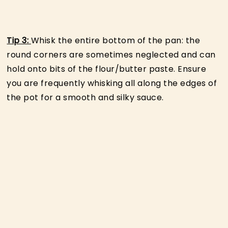
Tip 3:
Whisk the entire bottom of the pan: the
round corners are sometimes neglected and can
hold onto bits of the flour/butter paste. Ensure
you are frequently whisking all along the edges of
the pot for a smooth and silky sauce.