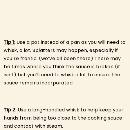
Tip 1:
Use a pot instead of a pan as you will need to
whisk, a lot. Splatters may happen, especially if
you’re frantic. (we’ve all been there) There may
be times where you think the sauce is broken (it
isn’t) but you’ll need to whisk a lot to ensure the
sauce remains incorporated.
Tip 2:
Use a long-handled whisk to help keep your
hands from being too close to the cooking sauce
and contact with steam.