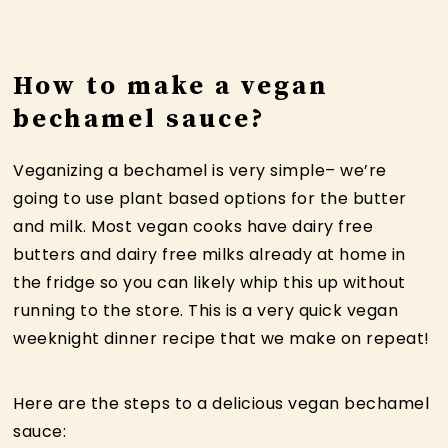
How to make a vegan
bechamel sauce?
Veganizing a bechamel is very simple– we’re
going to use plant based options for the butter
and milk. Most vegan cooks have dairy free
butters and dairy free milks already at home in
the fridge so you can likely whip this up without
running to the store. This is a very quick vegan
weeknight dinner recipe that we make on repeat!
Here are the steps to a delicious vegan bechamel
sauce: