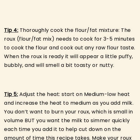
Tip 4:
Thoroughly cook the flour/fat mixture: The
roux (flour/fat mix) needs to cook for 3-5 minutes
to cook the flour and cook out any raw flour taste.
When the roux is ready it will appear a little puffy,
bubbly, and will smell a bit toasty or nutty.
Tip 5:
Adjust the heat: start on Medium-low heat
and increase the heat to medium as you add milk.
You don’t want to burn your roux, which is small in
volume BUT you want the milk to simmer quickly
each time you add it to help cut down on the
amount of time this recipe takes. Make your roux