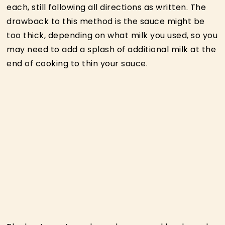
each, still following all directions as written. The
drawback to this method is the sauce might be
too thick, depending on what milk you used, so you
may need to add a splash of additional milk at the
end of cooking to thin your sauce.