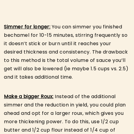
Simmer for longer:
You can simmer you finished
bechamel for 10-15 minutes, stirring frequently so
it doesn’t stick or burn until it reaches your
desired thickness and consistency. The drawback
to this method is the total volume of sauce you’ll
get will also be lowered (ie maybe 1.5 cups vs. 2.5)
and it takes additional time.
Make a bigger Roux:
Instead of the additional
simmer and the reduction in yield, you could plan
ahead and opt for a larger roux, which gives you
more thickening power. To do this, use 1/2 cup
butter and 1/2 cup flour instead of 1/4 cup of