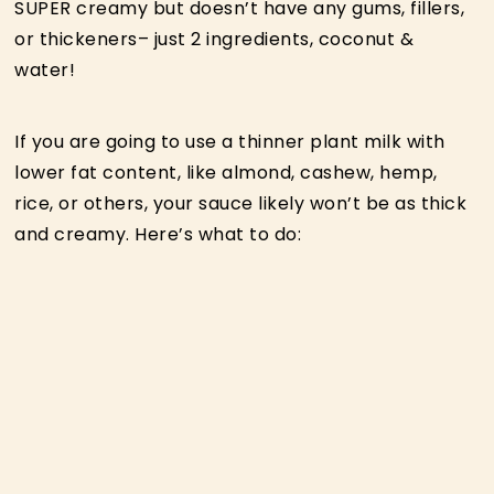
SUPER creamy but doesn’t have any gums, fillers,
or thickeners– just 2 ingredients, coconut &
water!
If you are going to use a thinner plant milk with
lower fat content, like almond, cashew, hemp,
rice, or others, your sauce likely won’t be as thick
and creamy. Here’s what to do: