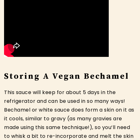
Storing A Vegan Bechamel
This sauce will keep for about 5 days in the
refrigerator and can be used in so many ways!
Bechamel or white sauce does form a skin on it as
it cools, similar to gravy (as many gravies are
made using this same technique!), so you’ll need
to whisk a bit to re-incorporate and melt the skin