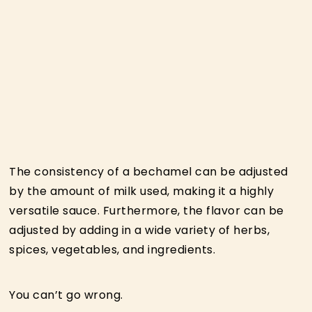
The consistency of a bechamel can be adjusted
by the amount of milk used, making it a highly
versatile sauce. Furthermore, the flavor can be
adjusted by adding in a wide variety of herbs,
spices, vegetables, and ingredients.
You can’t go wrong.