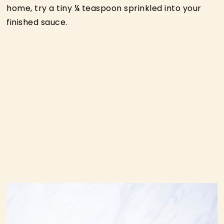
home, try a tiny ¼ teaspoon sprinkled into your
finished sauce.