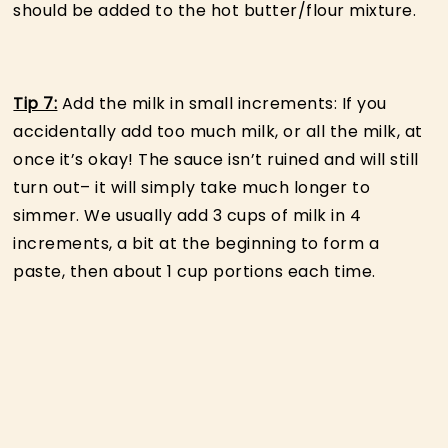
should be added to the hot butter/flour mixture.
Tip 7:
Add the milk in small increments: If you
accidentally add too much milk, or all the milk, at
once it’s okay! The sauce isn’t ruined and will still
turn out– it will simply take much longer to
simmer. We usually add 3 cups of milk in 4
increments, a bit at the beginning to form a
paste, then about 1 cup portions each time.