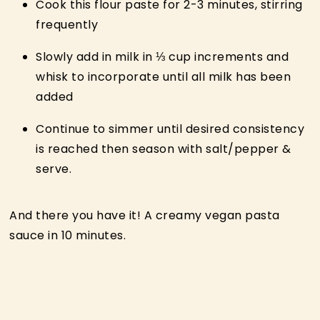
Cook this flour paste for 2-3 minutes, stirring
frequently
Slowly add in milk in ⅓ cup increments and
whisk to incorporate until all milk has been
added
Continue to simmer until desired consistency
is reached then season with salt/pepper &
serve.
And there you have it! A creamy vegan pasta
sauce in 10 minutes.