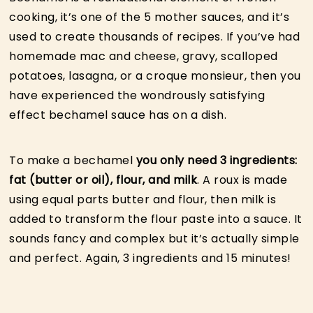
cooking, it’s one of the 5 mother sauces, and it’s
used to create thousands of recipes. If you’ve had
homemade mac and cheese, gravy, scalloped
potatoes, lasagna, or a croque monsieur, then you
have experienced the wondrously satisfying
effect bechamel sauce has on a dish.
To make a bechamel
you only need 3 ingredients:
fat (butter or oil), flour, and milk
. A roux is made
using equal parts butter and flour, then milk is
added to transform the flour paste into a sauce. It
sounds fancy and complex but it’s actually simple
and perfect. Again, 3 ingredients and 15 minutes!