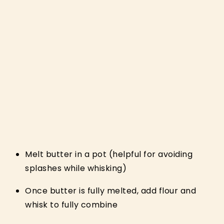
Melt butter in a pot (helpful for avoiding
splashes while whisking)
Once butter is fully melted, add flour and
whisk to fully combine