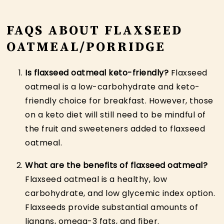
FAQS ABOUT FLAXSEED
OATMEAL/PORRIDGE
Is flaxseed oatmeal keto-friendly?
Flaxseed
oatmeal is a low-carbohydrate and keto-
friendly choice for breakfast. However, those
on a keto diet will still need to be mindful of
the fruit and sweeteners added to flaxseed
oatmeal.
What are the benefits of flaxseed oatmeal?
Flaxseed oatmeal is a healthy, low
carbohydrate, and low glycemic index option.
Flaxseeds provide substantial amounts of
lignans, omega-3 fats, and fiber.