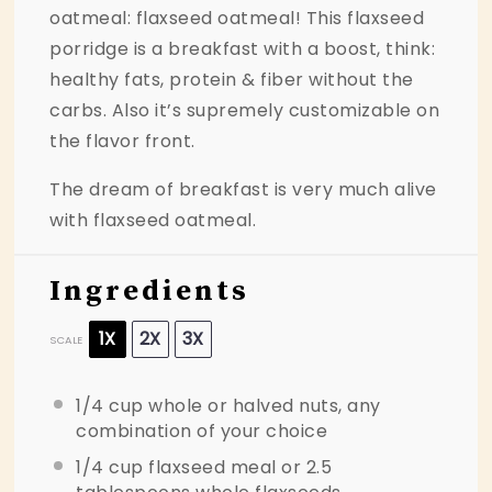
oatmeal: flaxseed oatmeal! This flaxseed
porridge is a breakfast with a boost, think:
healthy fats, protein & fiber without the
carbs. Also it’s supremely customizable on
the flavor front.
The dream of breakfast is very much alive
with flaxseed oatmeal.
Ingredients
1X
2X
3X
SCALE
1/4 cup
whole or halved nuts, any
combination of your choice
1/4 cup
flaxseed meal or
2.5