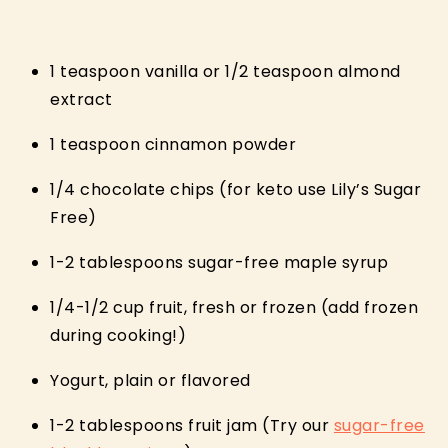
1 teaspoon vanilla or 1/2 teaspoon almond
extract
1 teaspoon cinnamon powder
1/4 chocolate chips (for keto use Lily’s Sugar
Free)
1-2 tablespoons sugar-free maple syrup
1/4-1/2 cup fruit, fresh or frozen (add frozen
during cooking!)
Yogurt, plain or flavored
1-2 tablespoons fruit jam (Try our
sugar-free