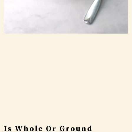
Is Whole Or Ground