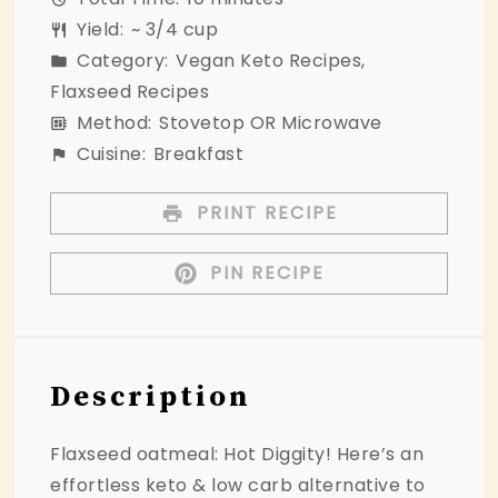
Yield:
~ 3/4 cup
Category:
Vegan Keto Recipes,
Flaxseed Recipes
Method:
Stovetop OR Microwave
Cuisine:
Breakfast
PRINT RECIPE
PIN RECIPE
Description
Flaxseed oatmeal: Hot Diggity! Here’s an
effortless keto & low carb alternative to