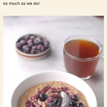
as much as we do!