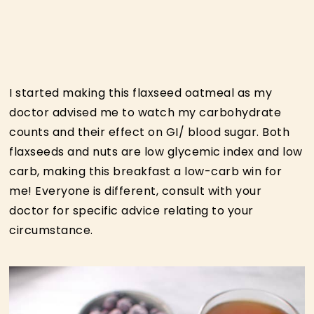
I started making this flaxseed oatmeal as my
doctor advised me to watch my carbohydrate
counts and their effect on GI/ blood sugar. Both
flaxseeds and nuts are low glycemic index and low
carb, making this breakfast a low-carb win for
me! Everyone is different, consult with your
doctor for specific advice relating to your
circumstance.