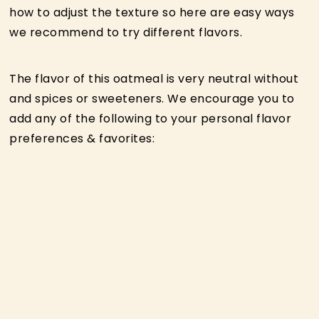
how to adjust the texture so here are easy ways
we recommend to try different flavors.
The flavor of this oatmeal is very neutral without
and spices or sweeteners. We encourage you to
add any of the following to your personal flavor
preferences & favorites: