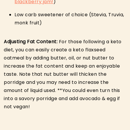
blackberry jam!
)
Low carb sweetener of choice (Stevia, Truvia,
monk fruit)
Adjusting Fat Content:
For those following a keto
diet, you can easily create a keto flaxseed
oatmeal by adding butter, oil, or nut butter to
increase the fat content and keep an enjoyable
taste. Note that nut butter will thicken the
porridge and you may need to increase the
amount of liquid used. **You could even turn this
into a savory porridge and add avocado & egg if
not vegan!