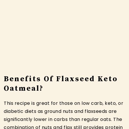
Benefits Of Flaxseed Keto
Oatmeal?
This recipe is great for those on low carb, keto, or
diabetic diets as ground nuts and flaxseeds are
significantly lower in carbs than regular oats. The
combination of nuts and flax still provides protein