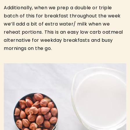
Additionally, when we prep a double or triple
batch of this for breakfast throughout the week
we’ll add a bit of extra water/ milk when we
reheat portions. This is an easy low carb oatmeal
alternative for weekday breakfasts and busy
mornings on the go.