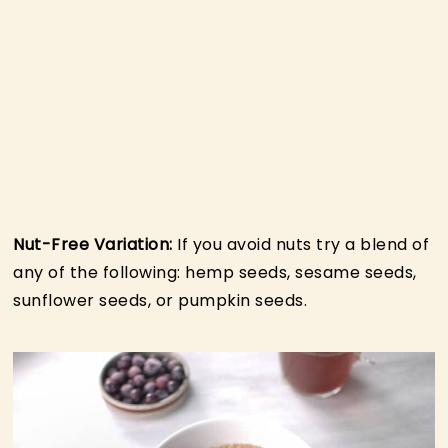
Nut-Free Variation:
If you avoid nuts try a blend of
any of the following: hemp seeds, sesame seeds,
sunflower seeds, or pumpkin seeds.