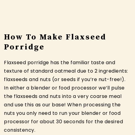
How To Make Flaxseed
Porridge
Flaxseed porridge has the familiar taste and
texture of standard oatmeal due to 2 ingredients:
flaxseeds and nuts (or seeds if you’re nut-free!).
In either a blender or food processor we’ll pulse
the flaxseeds and nuts into a very coarse meal
and use this as our base! When processing the
nuts you only need to run your blender or food
processor for about 30 seconds for the desired
consistency.