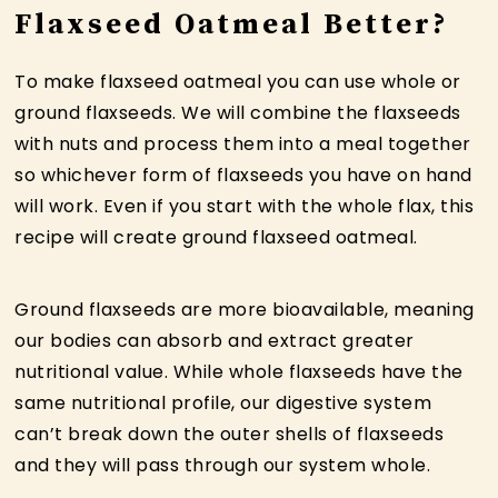
Flaxseed Oatmeal Better?
To make flaxseed oatmeal you can use whole or
ground flaxseeds. We will combine the flaxseeds
with nuts and process them into a meal together
so whichever form of flaxseeds you have on hand
will work. Even if you start with the whole flax, this
recipe will create ground flaxseed oatmeal.
Ground flaxseeds are more bioavailable, meaning
our bodies can absorb and extract greater
nutritional value. While whole flaxseeds have the
same nutritional profile, our digestive system
can’t break down the outer shells of flaxseeds
and they will pass through our system whole.