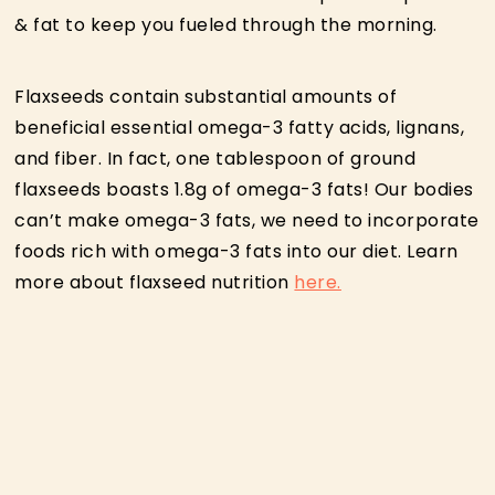
& fat to keep you fueled through the morning.
Flaxseeds contain substantial amounts of
beneficial essential omega-3 fatty acids, lignans,
and fiber. In fact, one tablespoon of ground
flaxseeds boasts 1.8g of omega-3 fats! Our bodies
can’t make omega-3 fats, we need to incorporate
foods rich with omega-3 fats into our diet. Learn
more about flaxseed nutrition
here.