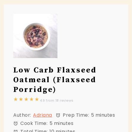
Low Carb Flaxseed
Oatmeal (Flaxseed
Porridge)
★
★
★
★
★
4.9
from
18
reviews
Author:
Adriana
Prep Time:
5 minutes
Cook Time:
5 minutes
Total Time:
10 minutes