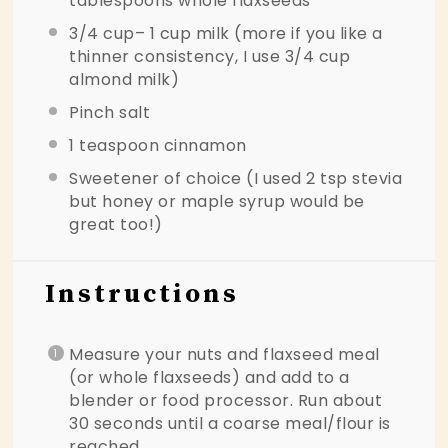
tablespoons
whole flaxseeds
3/4 cup
– 1 cup milk (more if you like a
thinner consistency, I use
3/4 cup
almond milk)
Pinch salt
1 teaspoon
cinnamon
Sweetener of choice (I used 2 tsp stevia
but honey or maple syrup would be
great too!)
Instructions
Measure your nuts and flaxseed meal
(or whole flaxseeds) and add to a
blender or food processor. Run about
30 seconds until a coarse meal/flour is
reached.