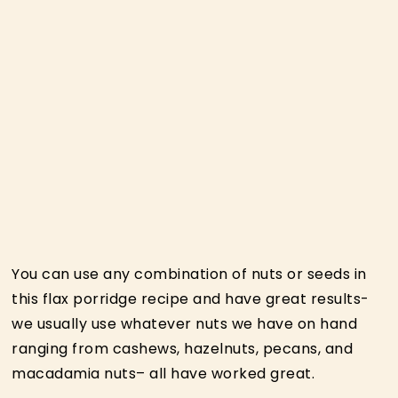
You can use any combination of nuts or seeds in
this flax porridge recipe and have great results-
we usually use whatever nuts we have on hand
ranging from cashews, hazelnuts, pecans, and
macadamia nuts– all have worked great.