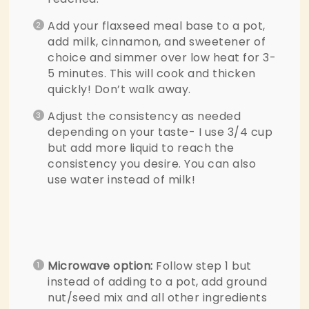
Add your flaxseed meal base to a pot,
add milk, cinnamon, and sweetener of
choice and simmer over low heat for 3-
5 minutes. This will cook and thicken
quickly! Don’t walk away.
Adjust the consistency as needed
depending on your taste- I use 3/4 cup
but add more liquid to reach the
consistency you desire. You can also
use water instead of milk!
Microwave option:
Follow step 1 but
instead of adding to a pot, add ground
nut/seed mix and all other ingredients