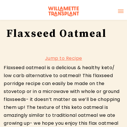
Skip
Skip
Skip
Flaxseed Oatmeal
to
to
to
primary
main
primary
navigation
content
sidebar
Jump to Recipe
Flaxseed oatmeal is a delicious & healthy keto/
low carb alternative to oatmeal! This flaxseed
porridge recipe can easily be made on the
stovetop or in a microwave with whole or ground
flaxseeds- it doesn’t matter as we’ll be chopping
them up! The texture of this keto oatmeal is
amazingly similar to traditional oatmeal we ate
growing up- we hope you enjoy this flax oatmeal