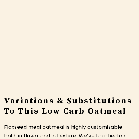
Variations & Substitutions
To This Low Carb Oatmeal
Flaxseed meal oatmeal is highly customizable
both in flavor and in texture. We’ve touched on