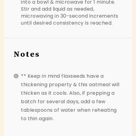
into a bowl & microwave for 1 minute.
Stir and add liquid as needed,
microwaving in 30-second increments
until desired consistency is reached.
Notes
** Keep in mind flaxseeds have a
thickening property & this oatmeal will
thicken as it cools. Also, if prepping a
batch for several days, add a few
tablespoons of water when reheating
to thin again.