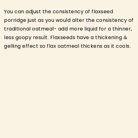
You can adjust the consistency of flaxseed
porridge just as you would alter the consistency of
traditional oatmeal- add more liquid for a thinner,
less goopy result. Flaxseeds have a thickening &
gelling effect so flax oatmeal thickens as it cools.