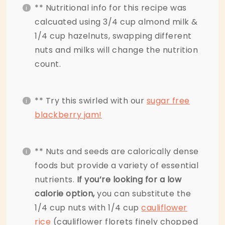
** Nutritional info for this recipe was
calcuated using 3/4 cup almond milk &
1/4 cup hazelnuts, swapping different
nuts and milks will change the nutrition
count.
** Try this swirled with our
sugar free
blackberry jam!
** Nuts and seeds are calorically dense
foods but provide a variety of essential
nutrients.
If you’re looking for a low
calorie option,
you can substitute the
1/4 cup nuts with 1/4 cup
cauliflower
rice
(cauliflower florets finely chopped