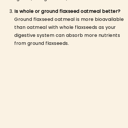
Is whole or ground flaxseed oatmeal better?
Ground flaxseed oatmeal is more bioavailable
than oatmeal with whole flaxseeds as your
digestive system can absorb more nutrients
from ground flaxseeds.