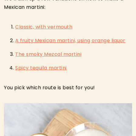
Mexican martini:
Classic, with vermouth
A fruity Mexican martini, using orange liquor
The smoky Mezcal martini
Spicy tequila martini
You pick which route is best for you!