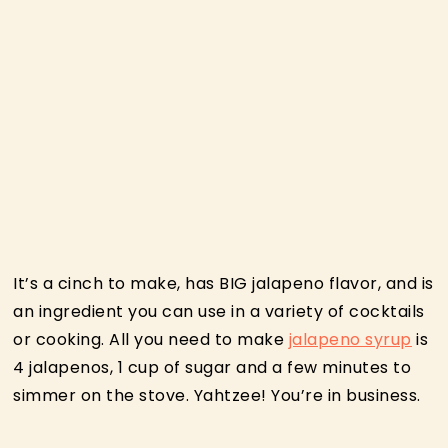
It’s a cinch to make, has BIG jalapeno flavor, and is
an ingredient you can use in a variety of cocktails
or cooking. All you need to make
jalapeno syrup
is
4 jalapenos, 1 cup of sugar and a few minutes to
simmer on the stove. Yahtzee! You’re in business.