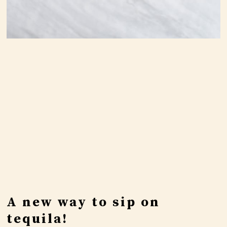
A new way to sip on
tequila!