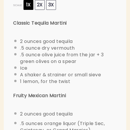
1X
2X
3X
SCALE
Classic Tequila Martini
2 ounces
good tequila
.5 ounce dry vermouth
.5 ounce olive juice from the jar + 3
green olives on a spear
Ice
A shaker & strainer or small sieve
1
lemon, for the twist
Fruity Mexican Martini
2 ounces
good tequila
.5 ounces orange liquor (Triple Sec,