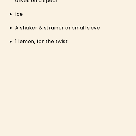
olives on a spear
Ice
A shaker & strainer or small sieve
1 lemon, for the twist