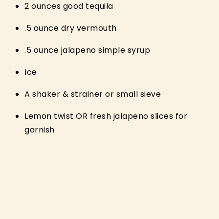
2 ounces good tequila
.5 ounce dry vermouth
.5 ounce jalapeno simple syrup
Ice
A shaker & strainer or small sieve
Lemon twist OR fresh jalapeno slices for
garnish