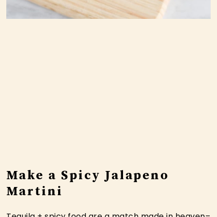
Make a Spicy Jalapeno
Martini
Tequila + spicy food are a match made in heaven–