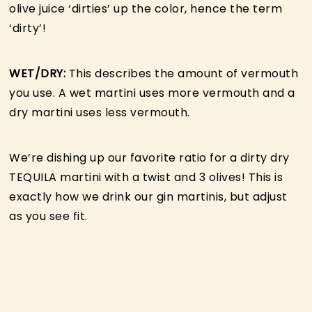
olive juice ‘dirties’ up the color, hence the term
‘dirty’!
WET/DRY:
This describes the amount of vermouth
you use. A wet martini uses more vermouth and a
dry martini uses less vermouth.
We’re dishing up our favorite ratio for a dirty dry
TEQUILA martini with a twist and 3 olives! This is
exactly how we drink our gin martinis, but adjust
as you see fit.