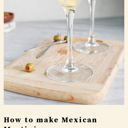
How to make Mexican