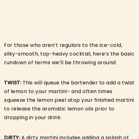
For those who aren’t regulars to the ice-cold,
silky-smooth, top-heavy cocktail, here’s the basic
rundown of terms we’ll be throwing around:
TWIST:
This will queue the bartender to add a twist
of lemon to your martini– and often times
squeeze the lemon peel atop your finished martini
to release the aromatic lemon oils prior to
dropping in your drink.
DIRTY:
A dirty martini includes adding a splash of