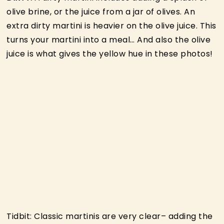
olive brine, or the juice from a jar of olives. An
extra dirty martini is heavier on the olive juice. This
turns your martini into a meal… And also the olive
juice is what gives the yellow hue in these photos!
Tidbit: Classic martinis are very clear– adding the