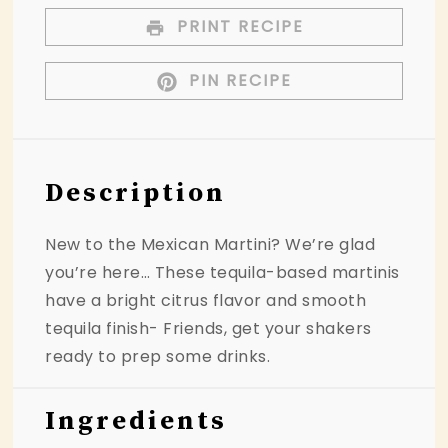
PRINT RECIPE
PIN RECIPE
Description
New to the Mexican Martini? We’re glad
you’re here… These tequila-based martinis
have a bright citrus flavor and smooth
tequila finish- Friends, get your shakers
ready to prep some drinks.
Ingredients