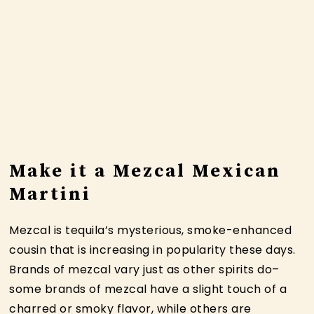
Make it a Mezcal Mexican
Martini
Mezcal is tequila’s mysterious, smoke-enhanced
cousin that is increasing in popularity these days.
Brands of mezcal vary just as other spirits do–
some brands of mezcal have a slight touch of a
charred or smoky flavor, while others are