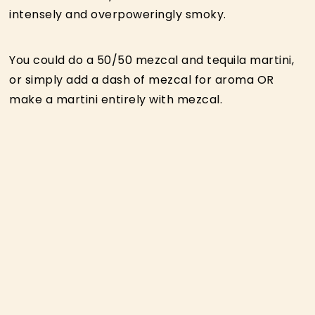
intensely and overpoweringly smoky.
You could do a 50/50 mezcal and tequila martini,
or simply add a dash of mezcal for aroma OR
make a martini entirely with mezcal.