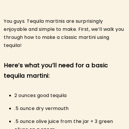
You guys. Tequila martinis are surprisingly
enjoyable and simple to make. First, we’ll walk you
through how to make a classic martini using
tequila!
Here’s what you’ll need for a basic
tequila martini:
2 ounces good tequila
.5 ounce dry vermouth
.5 ounce olive juice from the jar + 3 green