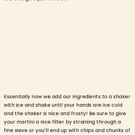
Essentially now we add our ingredients to a shaker
with ice and shake until your hands are ice cold
and the shaker is nice and frosty! Be sure to give
your martini a nice filter by straining through a
fine sieve or you’ll end up with chips and chunks of