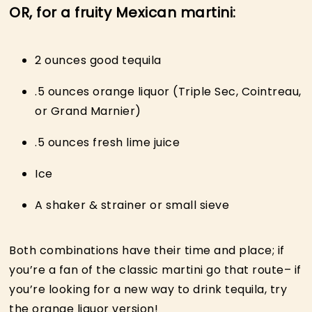
OR, for a fruity Mexican martini:
2 ounces good tequila
.5 ounces orange liquor (Triple Sec, Cointreau,
or Grand Marnier)
.5 ounces fresh lime juice
Ice
A shaker & strainer or small sieve
Both combinations have their time and place; if
you’re a fan of the classic martini go that route– if
you’re looking for a new way to drink tequila, try
the orange liquor version!