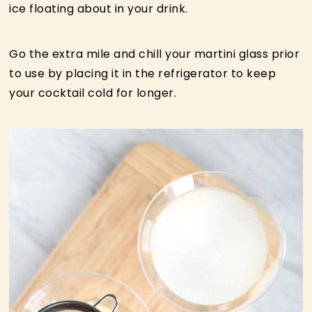
ice floating about in your drink.
Go the extra mile and chill your martini glass prior
to use by placing it in the refrigerator to keep
your cocktail cold for longer.