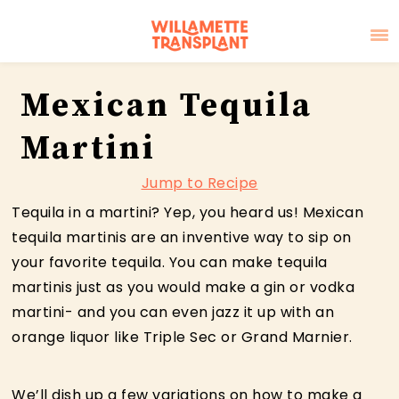
Skip
Skip
Skip
Mexican Tequila
to
to
to
primary
main
primary
Martini
navigation
content
sidebar
Jump to Recipe
Tequila in a martini? Yep, you heard us! Mexican
tequila martinis are an inventive way to sip on
your favorite tequila. You can make tequila
martinis just as you would make a gin or vodka
martini- and you can even jazz it up with an
orange liquor like Triple Sec or Grand Marnier.
We’ll dish up a few variations on how to make a