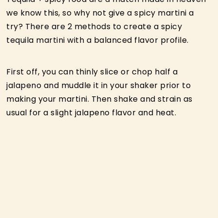
we know this, so why not give a spicy martini a
try? There are 2 methods to create a spicy
tequila martini with a balanced flavor profile.
First off, you can thinly slice or chop half a
jalapeno and muddle it in your shaker prior to
making your martini. Then shake and strain as
usual for a slight jalapeno flavor and heat.