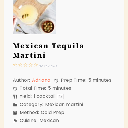
Mexican Tequila
Martini
☆
☆
☆
☆
☆
No reviews
Author:
Adriana
Prep Time:
5 minutes
Total Time:
5 minutes
Yield:
1
cocktail
1
x
Category:
Mexican martini
Method:
Cold Prep
Cuisine:
Mexican