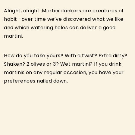
Alright, alright. Martini drinkers are creatures of
habit– over time we’ve discovered what we like
and which watering holes can deliver a good
martini.
How do you take yours? With a twist? Extra dirty?
Shaken? 2 olives or 3? Wet martini? If you drink
martinis on any regular occasion, you have your
preferences nailed down.