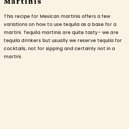
Martinis
This recipe for Mexican martinis offers a few
variations on how to use tequila as a base for a
martini. Tequila martinis are quite tasty– we are
tequila drinkers but usually we reserve tequila for
cocktails, not for sipping and certainly not in a
martini.