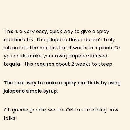
This is a very easy, quick way to give a spicy
martini a try. The jalapeno flavor doesn’t truly
infuse into the martini, but it works in a pinch. Or
you could make your own jalapeno-infused
tequila– this requires about 2 weeks to steep.
The best way to make a spicy martini is by using
jalapeno simple syrup.
Oh goodie goodie, we are ON to something now
folks!