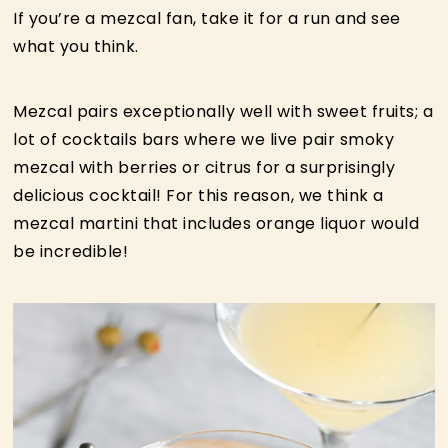
If you’re a mezcal fan, take it for a run and see
what you think.
Mezcal pairs exceptionally well with sweet fruits; a
lot of cocktails bars where we live pair smoky
mezcal with berries or citrus for a surprisingly
delicious cocktail! For this reason, we think a
mezcal martini that includes orange liquor would
be incredible!