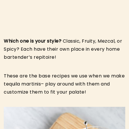
Which one is your style?
Classic, Fruity, Mezcal, or
Spicy? Each have their own place in every home
bartender’s repitoire!
These are the base recipes we use when we make
tequila martinis– play around with them and
customize them to fit your palate!