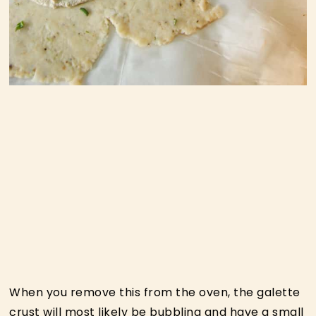
When you remove this from the oven, the galette
crust will most likely be bubbling and have a small