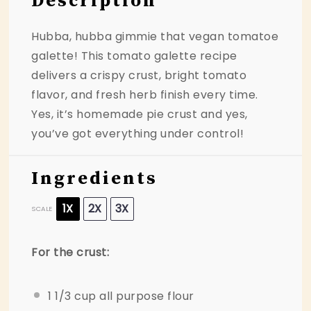
Description
Hubba, hubba gimmie that vegan tomatoe
galette! This tomato galette recipe
delivers a crispy crust, bright tomato
flavor, and fresh herb finish every time.
Yes, it’s homemade pie crust and yes,
you’ve got everything under control!
Ingredients
1X
2X
3X
SCALE
For the crust:
1 1/3 cup
all purpose flour