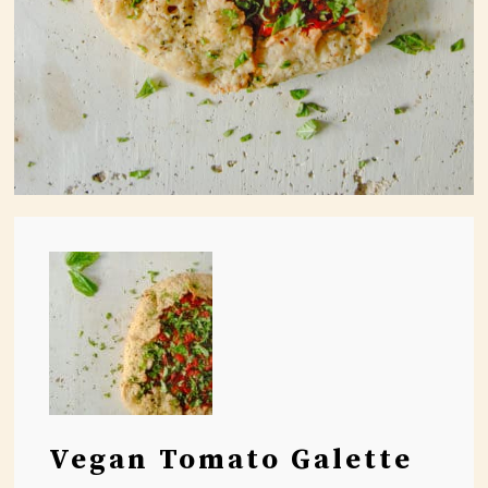
Vegan Tomato Galette