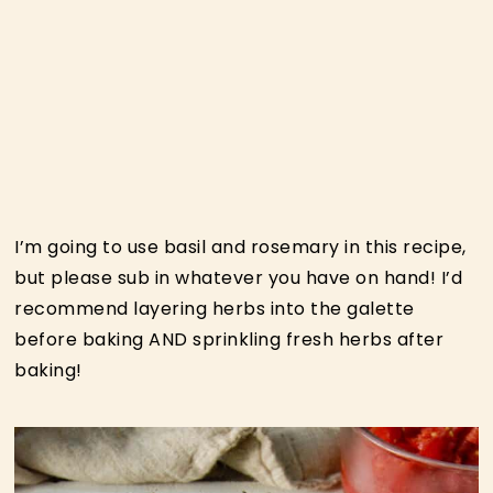
I’m going to use basil and rosemary in this recipe,
but please sub in whatever you have on hand! I’d
recommend layering herbs into the galette
before baking AND sprinkling fresh herbs after
baking!