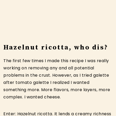
Hazelnut ricotta, who dis?
The first few times I made this recipe I was really
working on removing any and all potential
problems in the crust. However, as I tried galette
after tomato galette I realized I wanted
something more. More flavors, more layers, more
complex. I wanted cheese.
Enter: Hazelnut ricotta. It lends a creamy richness