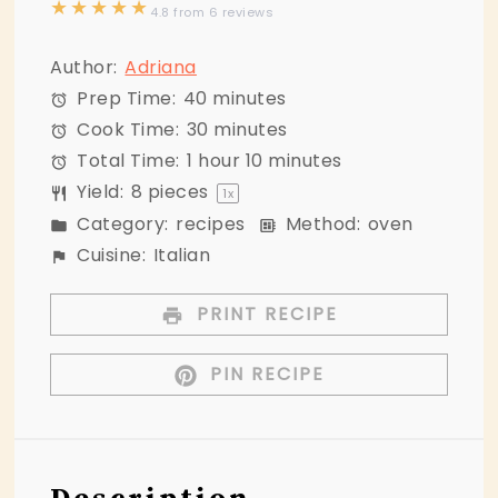
★
★
★
★
★
4.8
from
6
reviews
Author:
Adriana
Prep Time:
40 minutes
Cook Time:
30 minutes
Total Time:
1 hour 10 minutes
Yield:
8
pieces
1
x
Category:
recipes
Method:
oven
Cuisine:
Italian
PRINT RECIPE
PIN RECIPE