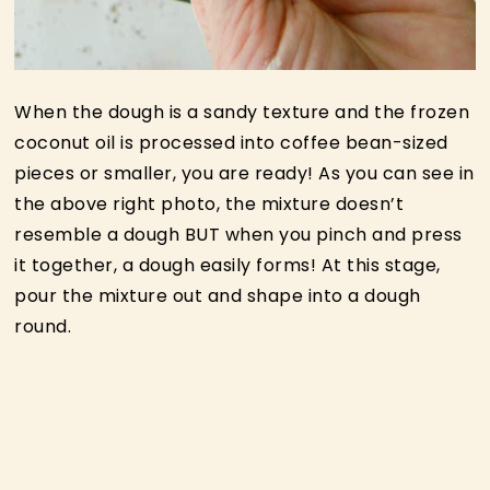
When the dough is a sandy texture and the frozen
coconut oil is processed into coffee bean-sized
pieces or smaller, you are ready! As you can see in
the above right photo, the mixture doesn’t
resemble a dough BUT when you pinch and press
it together, a dough easily forms! At this stage,
pour the mixture out and shape into a dough
round.