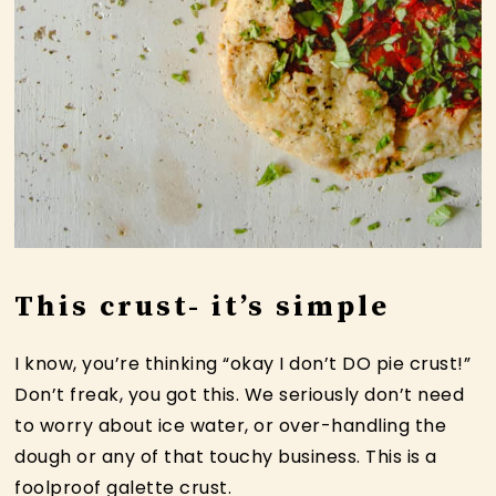
This crust- it’s simple
I know, you’re thinking “okay I don’t DO pie crust!”
Don’t freak, you got this. We seriously don’t need
to worry about ice water, or over-handling the
dough or any of that touchy business. This is a
foolproof galette crust.