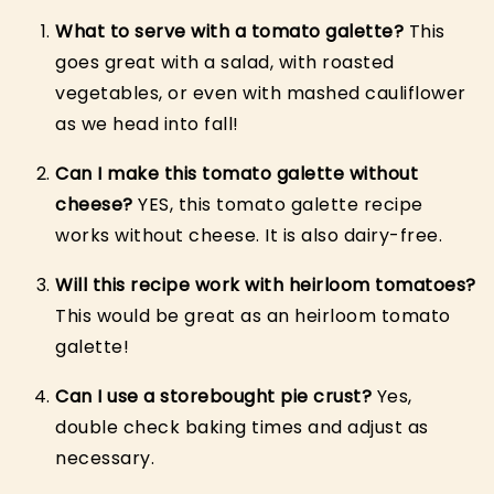
What to serve with a tomato galette?
This
goes great with a salad, with roasted
vegetables, or even with mashed cauliflower
as we head into fall!
Can I make this tomato galette without
cheese?
YES, this tomato galette recipe
works without cheese. It is also dairy-free.
Will this recipe work with heirloom tomatoes?
This would be great as an heirloom tomato
galette!
Can I use a storebought pie crust?
Yes,
double check baking times and adjust as
necessary.