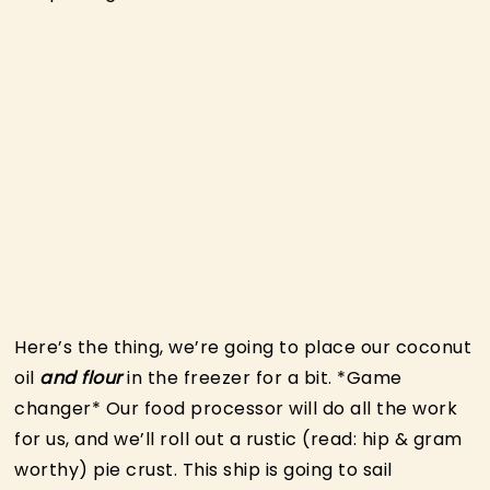
Here’s the thing, we’re going to place our coconut
oil
and flour
in the freezer for a bit. *Game
changer* Our food processor will do all the work
for us, and we’ll roll out a rustic (read: hip & gram
worthy) pie crust. This ship is going to sail