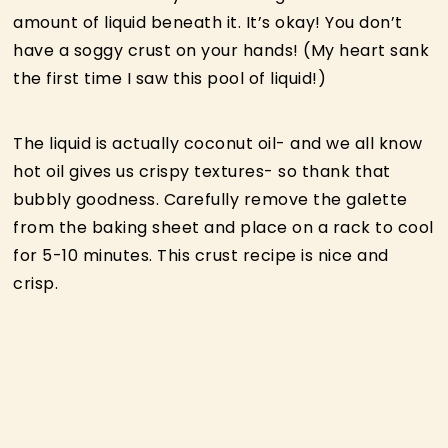
amount of liquid beneath it. It’s okay! You don’t
have a soggy crust on your hands! (My heart sank
the first time I saw this pool of liquid!)
The liquid is actually coconut oil- and we all know
hot oil gives us crispy textures- so thank that
bubbly goodness. Carefully remove the galette
from the baking sheet and place on a rack to cool
for 5-10 minutes. This crust recipe is nice and
crisp.