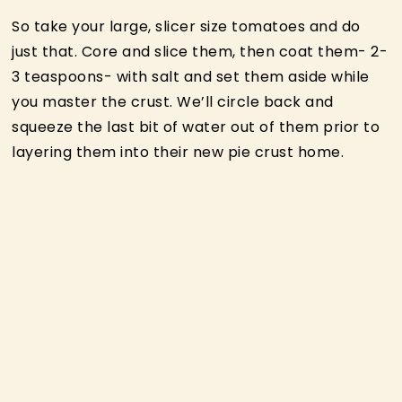
So take your large, slicer size tomatoes and do
just that. Core and slice them, then coat them- 2-
3 teaspoons- with salt and set them aside while
you master the crust. We’ll circle back and
squeeze the last bit of water out of them prior to
layering them into their new pie crust home.