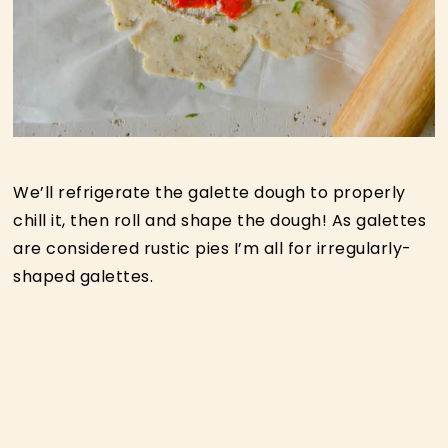
We’ll refrigerate the galette dough to properly
chill it, then roll and shape the dough! As galettes
are considered rustic pies I’m all for irregularly-
shaped galettes.