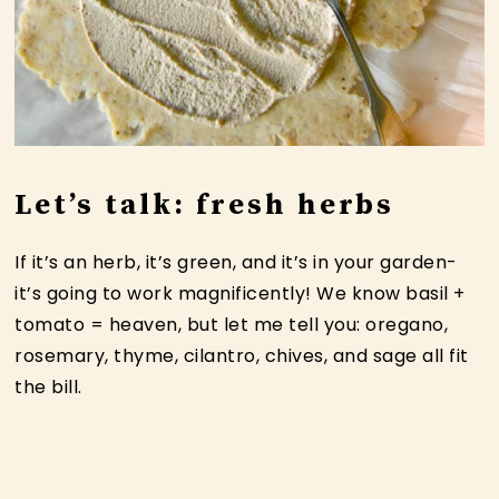
Let’s talk: fresh herbs
If it’s an herb, it’s green, and it’s in your garden-
it’s going to work magnificently! We know basil +
tomato = heaven, but let me tell you: oregano,
rosemary, thyme, cilantro, chives, and sage all fit
the bill.