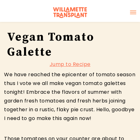
Skip
Skip
Skip
Vegan Tomato
to
to
to
primary
main
primary
Galette
navigation
content
sidebar
Jump to Recipe
We have reached the epicenter of tomato season
thus I vote we all make vegan tomato galettes
tonight! Embrace the flavors of summer with
garden fresh tomatoes and fresh herbs joining
together in a rustic, flaky pie crust. Hello, goodbye
I need to go make this again now!
Those tomatoes on your counter are about to