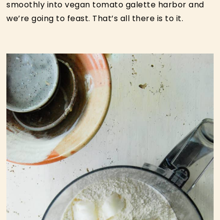
smoothly into vegan tomato galette harbor and
we’re going to feast. That’s all there is to it.