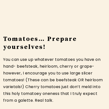
Tomatoes… Prepare
yourselves!
You can use up whatever tomatoes you have on
hand- beefsteak, heirloom, cherry or grape-
however, I encourage you to use large slicer
tomatoes! (These can be beefsteak OR heirloom
varietals!) Cherry tomatoes just don’t meld into
this holy tomatoey oneness that I truly expect
from a galette. Real talk.