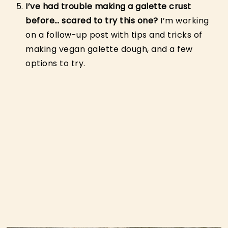
I’ve had trouble making a galette crust
before… scared to try this one?
I’m working
on a follow-up post with tips and tricks of
making vegan galette dough, and a few
options to try.