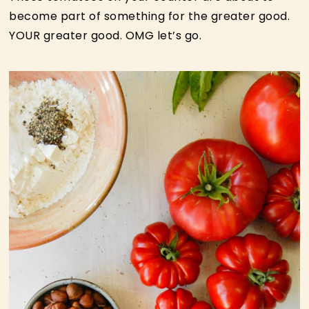
become part of something for the greater good.
YOUR greater good. OMG let’s go.