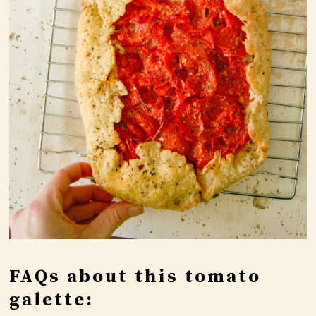
FAQs about this tomato
galette: