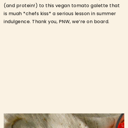
(and protein!) to this vegan tomato galette that
is muah *chefs kiss* a serious lesson in summer
indulgence. Thank you, PNW, we’re on board.