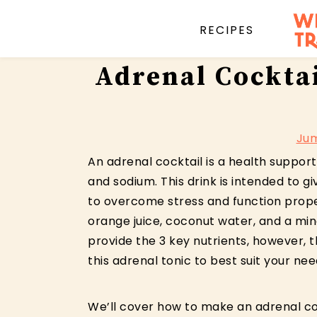
RECIPES
Skip
Skip
Skip
Adrenal Cockta
to
to
to
primary
main
primary
navigation
content
sidebar
Jum
An adrenal cocktail is a health support
and sodium. This drink is intended to 
to overcome stress and function prope
orange juice, coconut water, and a miner
provide the 3 key nutrients, however, 
this adrenal tonic to best suit your nee
We’ll cover how to make an adrenal co