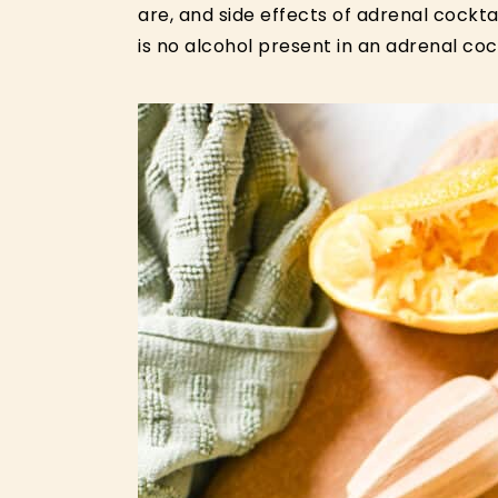
are, and side effects of adrenal cockta
is no alcohol present in an adrenal cock