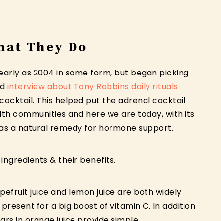
hat They Do
early as 2004 in some form, but began picking
ad
interview about Tony Robbins daily rituals
 cocktail. This helped put the adrenal cocktail
th communities and here we are today, with its
21 as a natural remedy for hormone support.
 ingredients & their benefits.
rapefruit juice and lemon juice are both widely
s present for a big boost of vitamin C. In addition
gars in orange juice provide simple