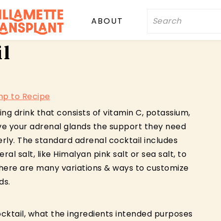
Search
ABOUT
il
p to Recipe
ing drink that consists of vitamin C, potassium,
give your adrenal glands the support they need
rly. The standard adrenal cocktail includes
al salt, like Himalyan pink salt or sea salt, to
there are many variations & ways to customize
ds.
cktail, what the ingredients intended purposes