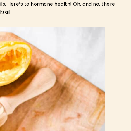
ils. Here’s to hormone health! Oh, and no, there
tail!