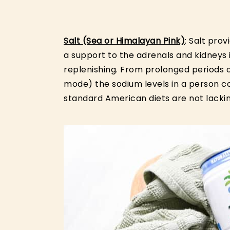
Salt (Sea or Himalayan Pink)
: Salt pro
a support to the adrenals and kidneys 
replenishing. From prolonged periods of
mode) the sodium levels in a person 
standard American diets are not lackin