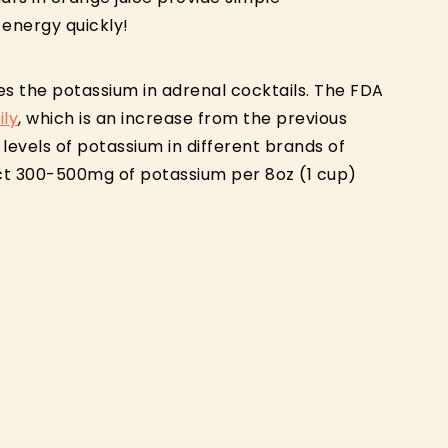
 energy quickly!
es the potassium in adrenal cocktails. The FDA
ly
, which is an increase from the previous
evels of potassium in different brands of
ct 300-500mg of potassium per 8oz (1 cup)