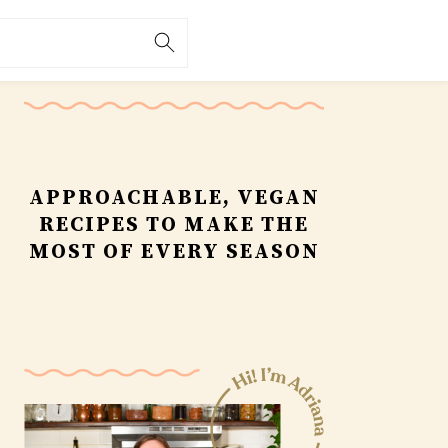
Primary
Sidebar
APPROACHABLE, VEGAN
RECIPES TO MAKE THE
MOST OF EVERY SEASON