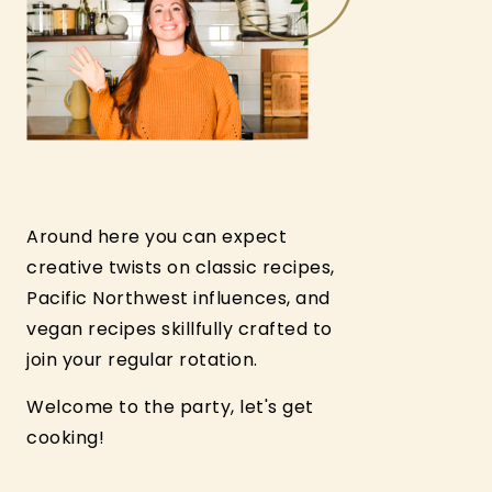
Around here you can expect
creative twists on classic recipes,
Pacific Northwest influences, and
vegan recipes skillfully crafted to
join your regular rotation.
Welcome to the party, let's get
cooking!