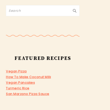
Search
FEATURED RECIPES
Vegan Pizza
How To Make Coconut Milk
Vegan Pancakes
Turmeric Rice
San Marzano Pizza Sauce