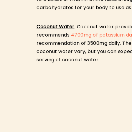
carbohydrates for your body to use as
Coconut Water
: Coconut water provid
recommends
4700mg of potassium dai
recommendation of 3500mg daily. The l
coconut water vary, but you can expe
serving of coconut water.