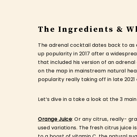
The Ingredients & W
The adrenal cocktail dates back to as 
up popularity in 2017 after a widespre
that included his version of an adrenal
on the map in mainstream natural heal
popularity really taking off in late 20
Let’s dive in a take a look at the 3 main
Orange Juice
: Or any citrus, really- g
used variations. The fresh citrus juice i
to a boost of vitamin C, the natural su