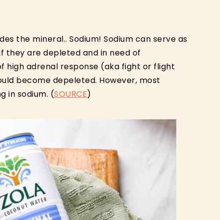
vides the mineral.. Sodium! Sodium can serve as
if they are depleted and in need of
 high adrenal response (aka fight or flight
could become depeleted. However, most
g in sodium. (
SOURCE
)