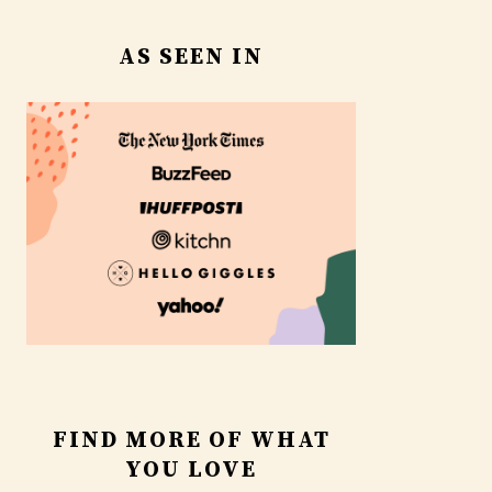
AS SEEN IN
FIND MORE OF WHAT
YOU LOVE