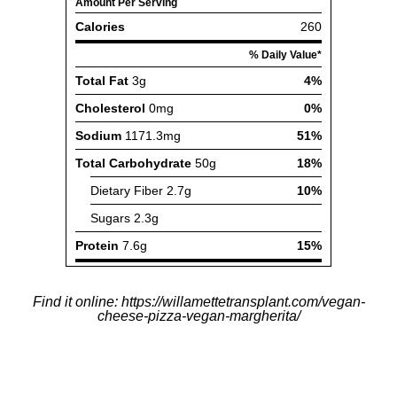
Find it online
:
https://willamettetransplant.com/vegan-
cheese-pizza-vegan-margherita/