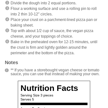
Divide the dough into 2 equal portions.
Flour a working surface and use a rolling pin to roll
into 2 thin 10-12″ circles.
Place your crust on a parchment-lined pizza pan or
baking sheet.
Top with about 1/2 cup of sauce, the vegan pizza
cheese, and your toppings of choice.
Bake in the preheated oven for 12-15 minutes, until
the crust is firm and lightly golden around the
perimeter and the bottom of the pizza.
Notes
** If you have a storebought vegan cheese or tomato
sauce, you can use that instead of making your own.