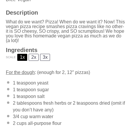
Description
What do we want? Pizza! When do we want it? Now! This
vegan pizza recipe smashes pizza cravings like no other-
it is SO cheesy, SO crispy, and SO scrumptious! We hope
you love this homemade vegan pizza as much as we do
(a lot)!
Ingredients
1x
2x
3x
SCALE
For the dough
: (enough for 2, 12″ pizzas)
1 teaspoon
yeast
1 teaspoon
sugar
1 teaspoon
salt
2 tablespoons
fresh herbs or 2 teaspoons dried (omit if
you don’t have any)
3/4 cup
warm water
2 cups
all-purpose flour