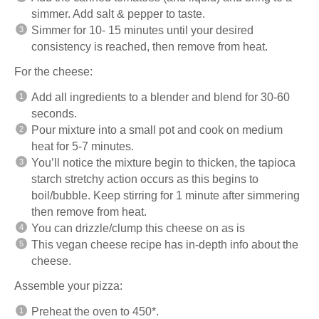
simmer. Add salt & pepper to taste.
Simmer for 10- 15 minutes until your desired
consistency is reached, then remove from heat.
For the cheese:
Add all ingredients to a blender and blend for 30-60
seconds.
Pour mixture into a small pot and cook on medium
heat for 5-7 minutes.
You’ll notice the mixture begin to thicken, the tapioca
starch stretchy action occurs as this begins to
boil/bubble. Keep stirring for 1 minute after simmering
then remove from heat.
You can drizzle/clump this cheese on as is
This
vegan cheese recipe
has in-depth info about the
cheese.
Assemble your pizza:
Preheat the oven to 450*.