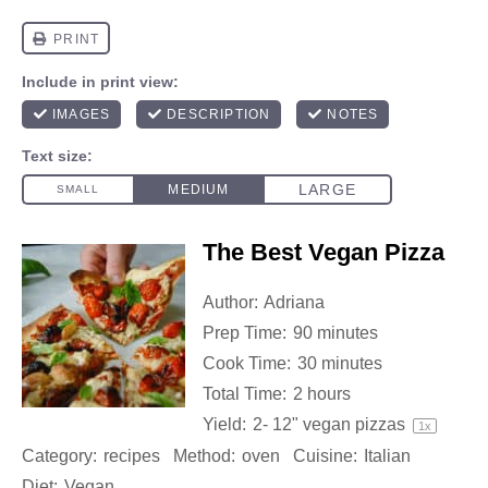
The Best Vegan Pizza
Author:
Adriana
Prep Time:
90 minutes
Cook Time:
30 minutes
Total Time:
2 hours
Yield:
2
-
12
" vegan pizzas
1
x
Category:
recipes
Method:
oven
Cuisine:
Italian
Diet:
Vegan