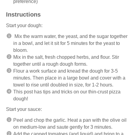
preference)
Instructions
Start your dough:
Mix the warm water, the yeast, and the sugar together
in a bowl, and let it sit for 5 minutes for the yeast to
bloom.
Mix in the salt, fresh chopped herbs, and flour. Stir
together until a rough dough forms.
Flour a work surface and knead the dough for 3-5
minutes. Then place in a large bowl and cover with a
towel to rise until doubled in size, for 1-2 hours.
This post has tips and tricks on our
thin-crust pizza
dough!
Start your sauce:
Peel and chop the garlic. Heat a pan with the olive oil
on medium-low and saute gently for 3 minutes.
Add the canned tomatoes (and liquid) and bring to a