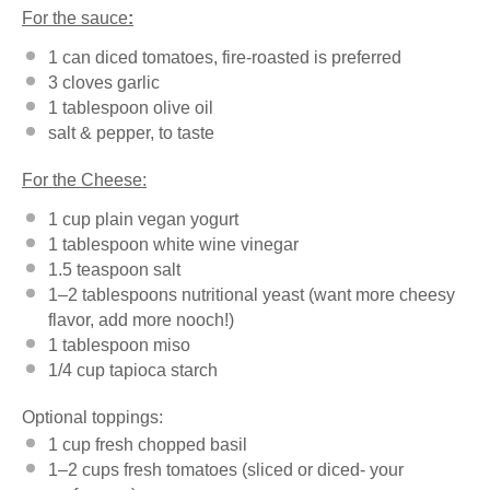
For the sauce
:
1
can diced tomatoes, fire-roasted is preferred
3
cloves garlic
1 tablespoon
olive oil
salt & pepper, to taste
For the Cheese:
1 cup
plain vegan yogurt
1 tablespoon
white wine vinegar
1.5 teaspoon
salt
1
–
2
tablespoons nutritional yeast (want more cheesy
flavor, add more nooch!)
1 tablespoon
miso
1/4 cup
tapioca starch
Optional toppings:
1 cup
fresh chopped basil
1
–
2
cups fresh tomatoes (sliced or diced- your