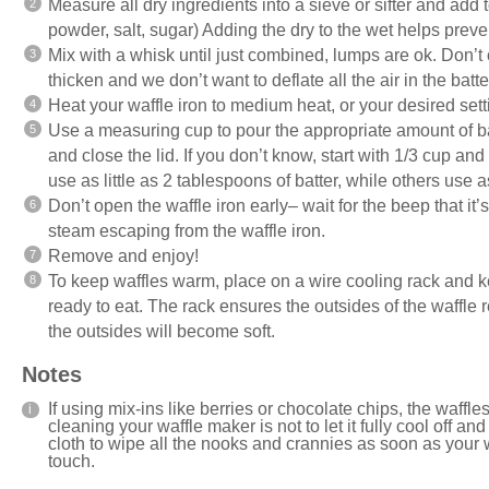
Measure all dry ingredients into a sieve or sifter and add 
powder, salt, sugar) Adding the dry to the wet helps preven
Mix with a whisk until just combined, lumps are ok. Don’t o
thicken and we don’t want to deflate all the air in the batte
Heat your waffle iron to medium heat, or your desired set
Use a measuring cup to pour the appropriate amount of batt
and close the lid. If you don’t know, start with 1/3 cup an
use as little as 2 tablespoons of batter, while others use 
Don’t open the waffle iron early– wait for the beep that it
steam escaping from the waffle iron.
Remove and enjoy!
To keep waffles warm, place on a wire cooling rack and k
ready to eat. The rack ensures the outsides of the waffle r
the outsides will become soft.
Notes
If using mix-ins like berries or chocolate chips, the waffles
cleaning your waffle maker is not to let it fully cool off a
cloth to wipe all the nooks and crannies as soon as your
touch.