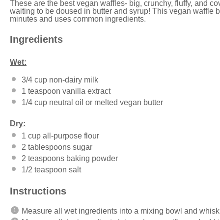
These are the best vegan waffles- big, crunchy, fluffy, and 
waiting to be doused in butter and syrup! This vegan waffle b
minutes and uses common ingredients.
Ingredients
Wet:
3/4 cup
non-dairy milk
1 teaspoon
vanilla extract
1/4 cup
neutral oil or melted vegan butter
Dry:
1 cup
all-purpose flour
2 tablespoons
sugar
2 teaspoons
baking powder
1/2 teaspoon
salt
Instructions
Measure all wet ingredients into a mixing bowl and whisk t