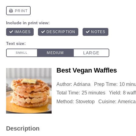
Best Vegan Waffles
Author:
Adriana
Prep Time:
10 minu
Total Time:
25 minutes
Yield:
8
waff
Method:
Stovetop
Cuisine:
America
Description