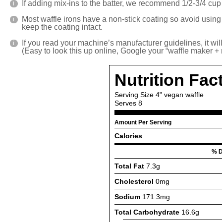
If adding mix-ins to the batter, we recommend 1/2-3/4 cup o
Most waffle irons have a non-stick coating so avoid using 
keep the coating intact.
If you read your machine’s manufacturer guidelines, it wil
(Easy to look this up online, Google your “waffle maker + m