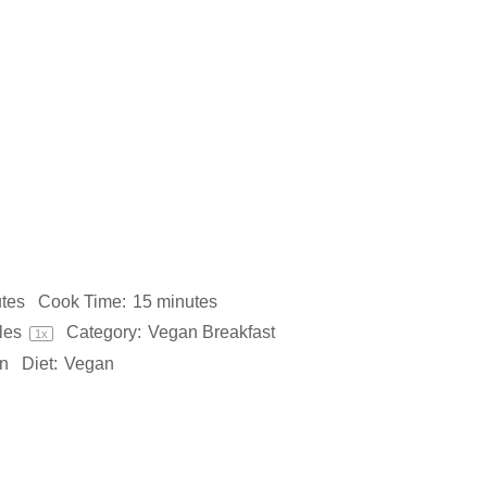
tes
Cook Time:
15 minutes
les
Category:
Vegan Breakfast
1
x
n
Diet:
Vegan