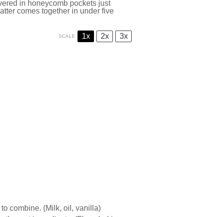
covered in honeycomb pockets just
atter comes together in under five
1x
2x
3x
SCALE
o combine. (Milk, oil, vanilla)