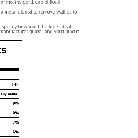
f mix-ins per 1 cup of flour!
a metal utensil to remove waffles to
l specify how much batter is ideal.
anufacturer guide” and you’ll find it!