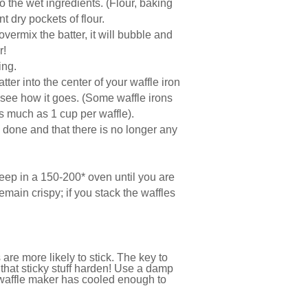
to the wet ingredients. (Flour, baking
t dry pockets of flour.
vermix the batter, it will bubble and
r!
ting.
er into the center of your waffle iron
d see how it goes. (Some waffle irons
as much as 1 cup per waffle).
’s done and that there is no longer any
eep in a 150-200* oven until you are
emain crispy; if you stack the waffles
 are more likely to stick. The key to
nd that sticky stuff harden! Use a damp
 waffle maker has cooled enough to