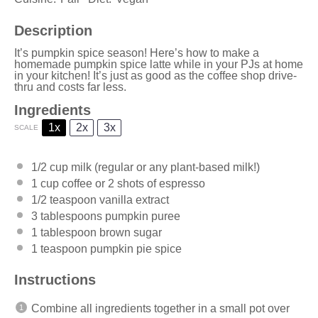
Description
It’s pumpkin spice season! Here’s how to make a
homemade pumpkin spice latte while in your PJs at home
in your kitchen! It’s just as good as the coffee shop drive-
thru and costs far less.
Ingredients
1x
2x
3x
SCALE
1/2 cup
milk (regular or any plant-based milk!)
1 cup
coffee or
2
shots of espresso
1/2 teaspoon
vanilla extract
3 tablespoons
pumpkin puree
1 tablespoon
brown sugar
1 teaspoon
pumpkin pie spice
Instructions
Combine all ingredients together in a small pot over