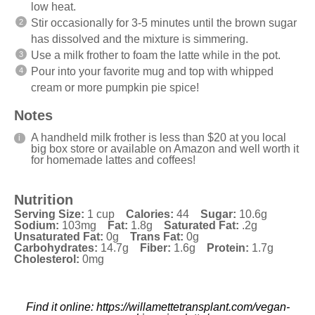
low heat.
Stir occasionally for 3-5 minutes until the brown sugar
has dissolved and the mixture is simmering.
Use a milk frother to foam the latte while in the pot.
Pour into your favorite mug and top with whipped
cream or more pumpkin pie spice!
Notes
A handheld milk frother is less than $20 at you local
big box store or available on Amazon and well worth it
for homemade lattes and coffees!
Nutrition
Serving Size:
1 cup
Calories:
44
Sugar:
10.6g
Sodium:
103mg
Fat:
1.8g
Saturated Fat:
.2g
Unsaturated Fat:
0g
Trans Fat:
0g
Carbohydrates:
14.7g
Fiber:
1.6g
Protein:
1.7g
Cholesterol:
0mg
Find it online
:
https://willamettetransplant.com/vegan-