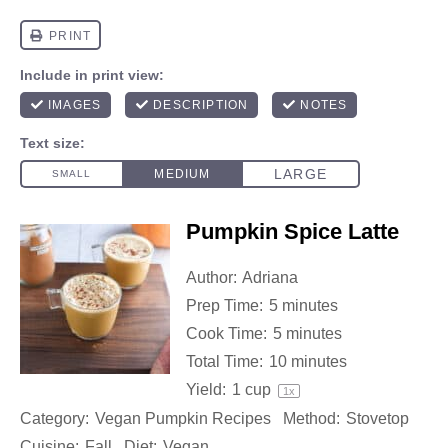
Pumpkin Spice Latte
Author:
Adriana
Prep Time:
5 minutes
Cook Time:
5 minutes
Total Time:
10 minutes
Yield:
1 cup
1
x
Category:
Vegan Pumpkin Recipes
Method:
Stovetop
Cuisine:
Fall
Diet:
Vegan