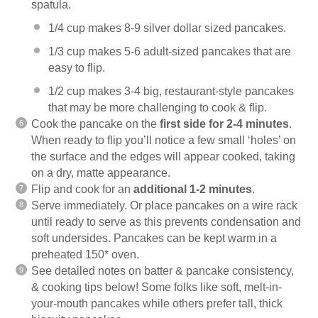
spatula.
1/4 cup makes 8-9 silver dollar sized pancakes.
1/3 cup makes 5-6 adult-sized pancakes that are
easy to flip.
1/2 cup makes 3-4 big, restaurant-style pancakes
that may be more challenging to cook & flip.
Cook the pancake on the
first side for 2-4 minutes
.
When ready to flip you’ll notice a few small ‘holes’ on
the surface and the edges will appear cooked, taking
on a dry, matte appearance.
Flip and cook for an
additional 1-2 minutes
.
Serve immediately. Or place pancakes on a wire rack
until ready to serve as this prevents condensation and
soft undersides. Pancakes can be kept warm in a
preheated 150* oven.
See detailed notes on batter & pancake consistency,
& cooking tips below! Some folks like soft, melt-in-
your-mouth pancakes while others prefer tall, thick