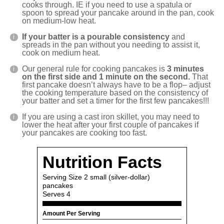
cooks through. IE if you need to use a spatula or
spoon to spread your pancake around in the pan, cook
on medium-low heat.
If your batter is a pourable consistency
and
spreads in the pan without you needing to assist it,
cook on medium heat.
Our general rule for cooking pancakes is
3 minutes
on the first side and 1 minute on the second.
That
first pancake doesn’t always have to be a flop– adjust
the cooking temperature based on the consistency of
your batter and set a timer for the first few pancakes!!!
If you are using a cast iron skillet, you may need to
lower the heat after your first couple of pancakes if
your pancakes are cooking too fast.