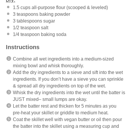
Dry:
1.5 cups
all-purpose flour (scooped & leveled)
3 teaspoons
baking powder
3 tablespoons
sugar
1/2 teaspoon
salt
1/4 teaspoon
baking soda
Instructions
Combine all wet ingredients into a medium-sized
mixing bowl and whisk thoroughly.
Add the dry ingredients to a sieve and sift into the wet
ingredients. If you don’t have a sieve you can sprinkle
& spread all dry ingredients on top of the wet.
Whisk the dry ingredients into the wet until the batter is
JUST mixed– small lumps are okay.
Let the batter rest and thicken for 5 minutes as you
pre-heat your skillet or griddle to medium heat.
Coat the skillet well with vegan butter or oil then pour
the batter into the skillet using a measuring cup and