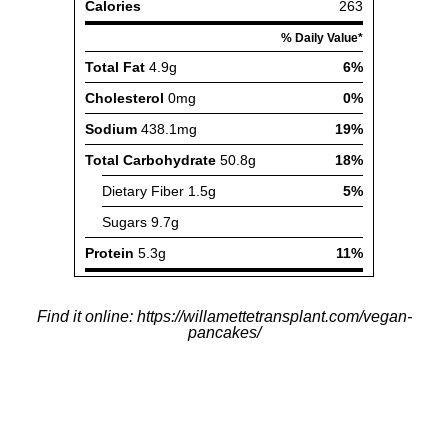
Find it online
:
https://willamettetransplant.com/vegan-
pancakes/