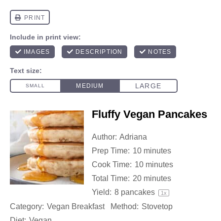
Fluffy Vegan Pancakes
Author:
Adriana
Prep Time:
10 minutes
Cook Time:
10 minutes
Total Time:
20 minutes
Yield:
8
pancakes
1
x
Category:
Vegan Breakfast
Method:
Stovetop
Diet:
Vegan