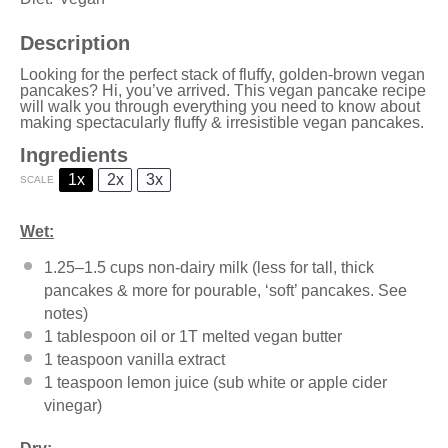
Description
Looking for the perfect stack of fluffy, golden-brown vegan
pancakes? Hi, you’ve arrived. This vegan pancake recipe
will walk you through everything you need to know about
making spectacularly fluffy & irresistible vegan pancakes.
Ingredients
1x
2x
3x
SCALE
Wet:
1.25
–
1.5
cups non-dairy milk (less for tall, thick
pancakes & more for pourable, ‘soft’ pancakes. See
notes)
1 tablespoon
oil or
1
T melted vegan butter
1 teaspoon
vanilla extract
1 teaspoon
lemon juice (sub white or apple cider
vinegar)