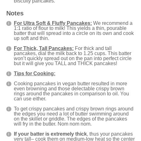
biscuity pancakes.
Notes
For Ultra Soft & Fluffy Pancakes:
We recommend a
1:1 ratio of flour to milk! This yields a thin, pourable
batter that will spread into a circle on its own and cook
up soft and thin.
For Thick, Tall Pancakes:
For thick and tall
pancakes, dial the milk back to 1.25 cups. This batter
won’t quickly spread out on the pan into perfect circle
but it will give you TALL and THICK pancakes!
Tips for Cooking:
Cooking pancakes in vegan butter resulted in more
even browning and those delectable crispy brown
rings around the pancakes in comparison to oil. You
can use either.
To get crispy pancakes and crispy brown rings around
the edges you need a lot of butter swimming around
on the skillet or griddle. The edges of the pancakes
will fry in the butter. Nom nom nom.
If your batter is extremely thick
, thus your pancakes
very tall– cook them on medium-low heat so the center