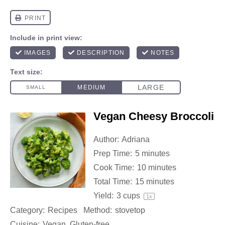
Vegan Cheesy Broccoli
Author:
Adriana
Prep Time:
5 minutes
Cook Time:
10 minutes
Total Time:
15 minutes
Yield:
3 cups
1
x
Category:
Recipes
Method:
stovetop
Cuisine:
Vegan, Gluten-free