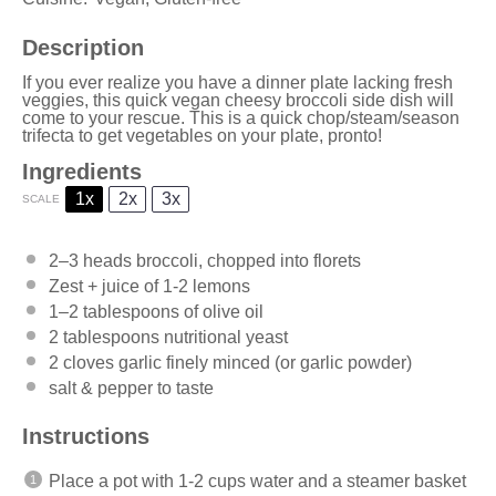
Description
If you ever realize you have a dinner plate lacking fresh
veggies, this quick vegan cheesy broccoli side dish will
come to your rescue. This is a quick chop/steam/season
trifecta to get vegetables on your plate, pronto!
Ingredients
1x
2x
3x
SCALE
2
–
3
heads broccoli, chopped into florets
Zest + juice of 1-2 lemons
1
–
2
tablespoons of olive oil
2 tablespoons
nutritional yeast
2
cloves garlic finely minced (or garlic powder)
salt & pepper to taste
Instructions
Place a pot with 1-2 cups water and a steamer basket