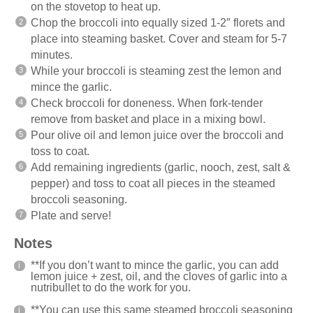
on the stovetop to heat up.
Chop the broccoli into equally sized 1-2″ florets and
place into steaming basket. Cover and steam for 5-7
minutes.
While your broccoli is steaming zest the lemon and
mince the garlic.
Check broccoli for doneness. When fork-tender
remove from basket and place in a mixing bowl.
Pour olive oil and lemon juice over the broccoli and
toss to coat.
Add remaining ingredients (garlic, nooch, zest, salt &
pepper) and toss to coat all pieces in the steamed
broccoli seasoning.
Plate and serve!
Notes
**If you don’t want to mince the garlic, you can add
lemon juice + zest, oil, and the cloves of garlic into a
nutribullet to do the work for you.
**You can use this same steamed broccoli seasoning