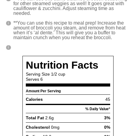
for other steamed veggies as well! It goes great with
cauliflower & zucchini. Adjust steaming time as
needed.
**You can use this recipe to meal prep! Increase the
amount of broccoli you steam, and remove from heat
when it’s ‘al dente.’ This will give you a buffer to
maintain crunch when you reheat the broccoli.