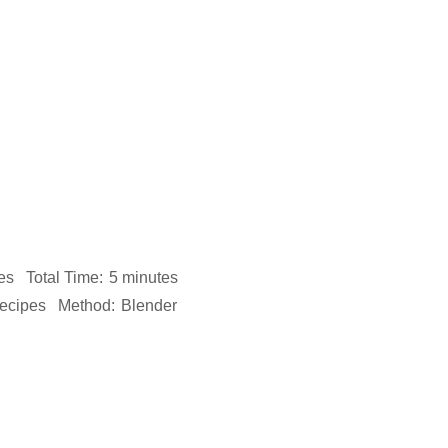
es
Total Time:
5 minutes
ecipes
Method:
Blender