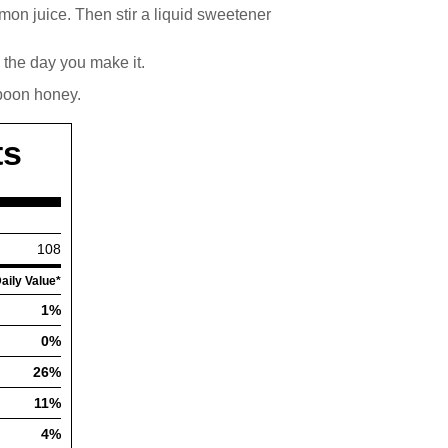
lemon juice. Then stir a liquid sweetener
d the day you make it.
spoon honey.