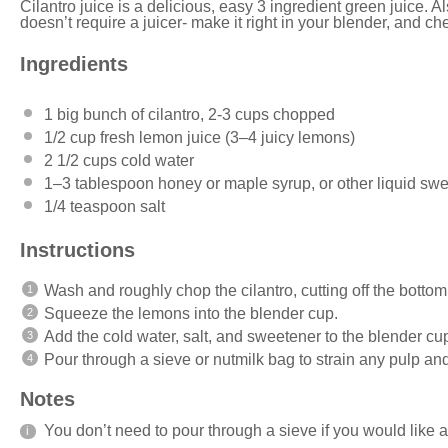
Cilantro juice is a delicious, easy 3 ingredient green juice. Als
doesn’t require a juicer- make it right in your blender, and ch
Ingredients
1
big bunch of cilantro, 2-3 cups chopped
1/2 cup
fresh lemon juice (
3
–
4
juicy lemons)
2 1/2 cups
cold water
1
–
3
tablespoon honey or maple syrup, or other liquid swee
1/4 teaspoon
salt
Instructions
Wash and roughly chop the cilantro, cutting off the bottom
Squeeze the lemons into the blender cup.
Add the cold water, salt, and sweetener to the blender cu
Pour through a sieve or nutmilk bag to strain any pulp an
Notes
You don’t need to pour through a sieve if you would like 