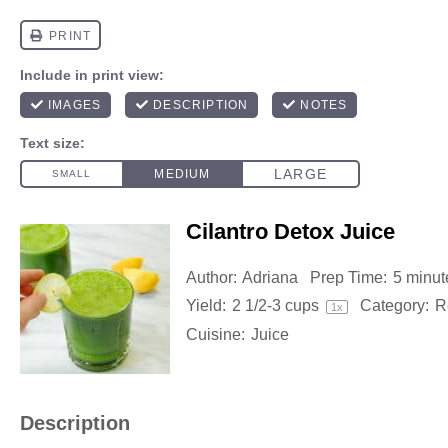
Cilantro Detox Juice
Author:
Adriana
Prep Time:
5 minut
Yield:
2 1/2
-
3
cups
Category:
R
1
x
Cuisine:
Juice
Description