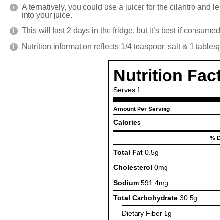
Alternatively, you could use a juicer for the cilantro and 
into your juice.
This will last 2 days in the fridge, but it’s best if consume
Nutrition information reflects 1/4 teaspoon salt & 1 table