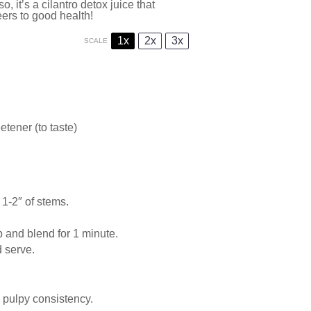
o, it’s a cilantro detox juice that
eers to good health!
1x
2x
3x
SCALE
tener (to taste)
 1-2″ of stems.
p and blend for 1 minute.
d serve.
a pulpy consistency.