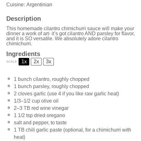
Cuisine:
Argentinian
Description
This homemade cilantro chimichurri sauce will make your
dinner a work of art- it’s got cilantro AND parsley for flavor,
and it is SO versatile. We absolutely adore cilantro
chimichurri.
Ingredients
1x
2x
3x
SCALE
1
bunch cilantro, roughly chopped
1
bunch parsley, roughly chopped
2
cloves garlic (use
4
if you like raw garlic heat)
1/3
–
1/2
cup olive oil
2
–
3
TB red wine vinegar
1 1/2 tsp
dried oregano
salt and pepper, to taste
1
TB chili garlic paste (optional, for a chimichurri with
heat)