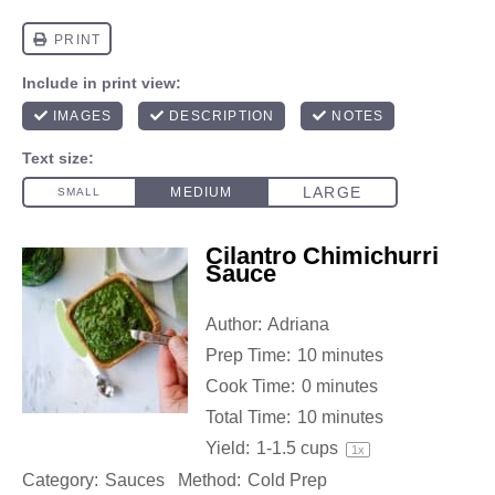
Cilantro Chimichurri
Sauce
Author:
Adriana
Prep Time:
10 minutes
Cook Time:
0 minutes
Total Time:
10 minutes
Yield:
1
-
1.5
cups
1
x
Category:
Sauces
Method:
Cold Prep