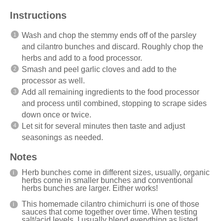
Instructions
Wash and chop the stemmy ends off of the parsley
and cilantro bunches and discard. Roughly chop the
herbs and add to a food processor.
Smash and peel garlic cloves and add to the
processor as well.
Add all remaining ingredients to the food processor
and process until combined, stopping to scrape sides
down once or twice.
Let sit for several minutes then taste and adjust
seasonings as needed.
Notes
Herb bunches come in different sizes, usually, organic
herbs come in smaller bunches and conventional
herbs bunches are larger. Either works!
This homemade cilantro chimichurri is one of those
sauces that come together over time. When testing
salt/acid levels, I usually blend everything as listed