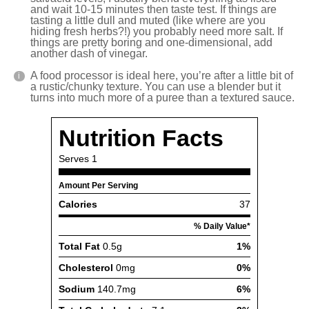
and wait 10-15 minutes then taste test. If things are
tasting a little dull and muted (like where are you
hiding fresh herbs?!) you probably need more salt. If
things are pretty boring and one-dimensional, add
another dash of vinegar.
A food processor is ideal here, you’re after a little bit of
a rustic/chunky texture. You can use a blender but it
turns into much more of a puree than a textured sauce.