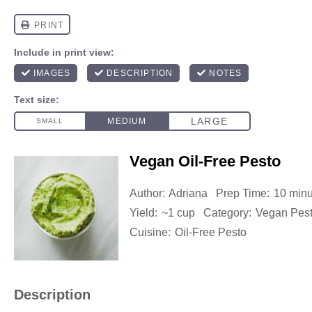
Vegan Oil-Free Pesto
Author:
Adriana
Prep Time:
10 minu
Yield:
~1 cup
Category:
Vegan Pes
Cuisine:
Oil-Free Pesto
Description