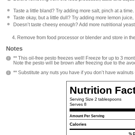
Taste a little bland? Try adding more salt, pinch at a time.
Taste okay, but a little dull? Try adding more lemon juice,
Doesn’t taste cheesy enough? Add more nutritional yeast
4. Remove from food processor or blender and store in the 
Notes
** This oil-free pesto freezes well! Freeze for up to 3 month
Note the pesto will be brown after freezing due to the av
** Substitute any nuts you have if you don’t have walnuts