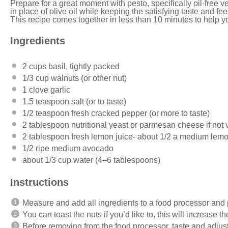
Prepare for a great moment with pesto, specifically oil-free
in place of olive oil while keeping the satisfying taste and fee
This recipe comes together in less than 10 minutes to help yo
Ingredients
2 cups
basil, tightly packed
1/3 cup
walnuts (or other nut)
1
clove garlic
1.5 teaspoon
salt (or to taste)
1/2 teaspoon
fresh cracked pepper (or more to taste)
2 tablespoon
nutritional yeast or parmesan cheese if not
2 tablespoon
fresh lemon juice- about
1/2
a medium lem
1/2
ripe medium avocado
about
1/3 cup
water (
4
–
6
tablespoons)
Instructions
Measure and add all ingredients to a food processor and 
You can toast the nuts if you’d like to, this will increase the
Before removing from the food processor, taste and adjust 