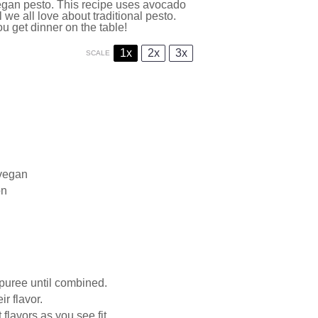
 vegan pesto. This recipe uses avocado
l we all love about traditional pesto.
u get dinner on the table!
1x
2x
3x
SCALE
 vegan
on
puree until combined.
ir flavor.
flavors as you see fit.