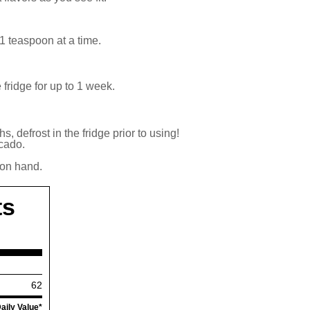
 1 teaspoon at a time.
fridge for up to 1 week.
s, defrost in the fridge prior to using!
ocado.
 on hand.