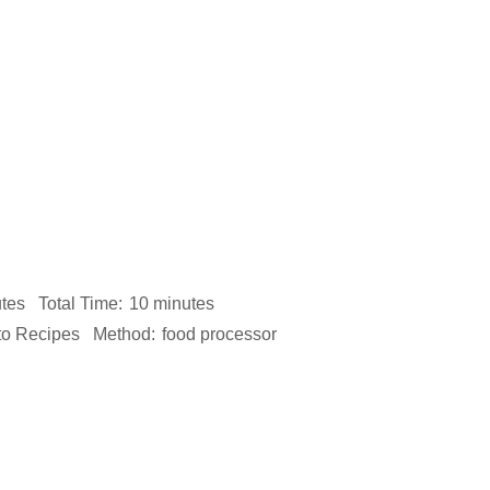
tes
Total Time:
10 minutes
to Recipes
Method:
food processor